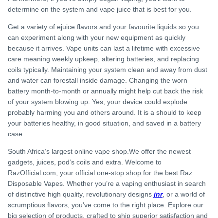
determine on the system and vape juice that is best for you.
Get a variety of ejuice flavors and your favourite liquids so you
can experiment along with your new equipment as quickly
because it arrives. Vape units can last a lifetime with excessive
care meaning weekly upkeep, altering batteries, and replacing
coils typically. Maintaining your system clean and away from dust
and water can forestall inside damage. Changing the worn
battery month-to-month or annually might help cut back the risk
of your system blowing up. Yes, your device could explode
probably harming you and others around. It is a should to keep
your batteries healthy, in good situation, and saved in a battery
case.
South Africa’s largest online vape shop.We offer the newest
gadgets, juices, pod’s coils and extra. Welcome to
RazOfficial.com, your official one-stop shop for the best Raz
Disposable Vapes. Whether you’re a vaping enthusiast in search
of distinctive high quality, revolutionary designs
jnr
, or a world of
scrumptious flavors, you’ve come to the right place. Explore our
big selection of products, crafted to ship superior satisfaction and