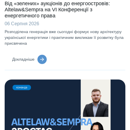
Від «зелених» аукціонів до енергоостровів:
Altelaw&Sempra на VI Конференції з
енергетичного права
06 Серпня 2026
Розподілена генерація вже сьогодні формує нову архітектуру
української енергетики і практичним викликам її розвитку була
присвячена
Докладніше