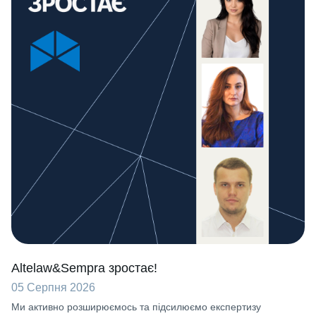
Altelaw&Sempra зростає!
05 Серпня 2026
Ми активно розширюємось та підсилюємо експертизу