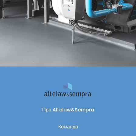
Про Altelaw&Sempra
Команда