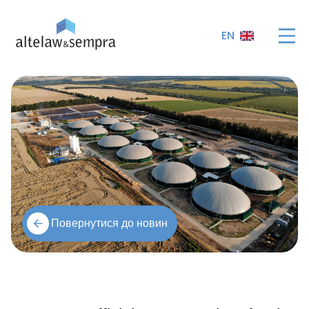
EN
Повернутися до новин