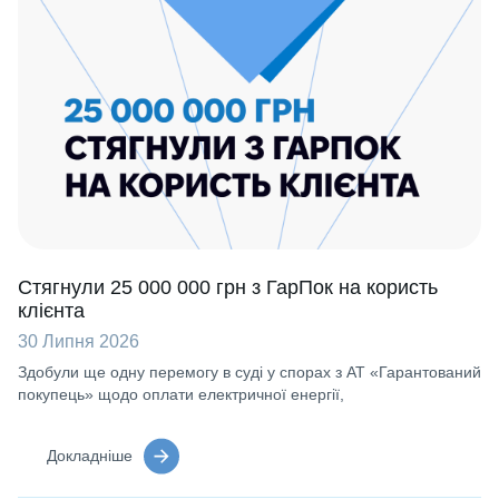
Стягнули 25 000 000 грн з ГарПок на користь
клієнта
30 Липня 2026
Здобули ще одну перемогу в суді у спорах з АТ «Гарантований
покупець» щодо оплати електричної енергії,
Докладніше