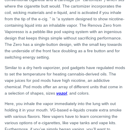
where the cigarette butt would. The cartomizer incorporates the
coil, wicking materials and e-liquid, and is activated if you inhale
from the tip of the e-cig. ” is “a system designed to show nicotine-
containing liquid into an inhalable vapor. The Renova Zero from
Vaporesso is a pebble-like pod vaping system with an ingenious
design that keeps things simple without sacrificing performance.
The Zero has a single-button design, with the small key towards
the underside of the front face doubling as a fire button and for
switching energy setting.
Similar to a dry herb vaporizer, pod gadgets have regulated mods
to set the temperature for heating cannabis-derived oils. The
vape juices for pod mods have high nicotine, an addictive
chemical. Pod mods offer an array of different units that come in
a selection of shapes, sizes
vozol
, and colors.
Here, you inhale the vapor immediately into the lung with out
holding it in your mouth. VG-based e-liquids create extra smoke
with various flavors. New vapers have to learn concerning the
various options of e-cigarettes, like vape tanks and vape kits.
Furthermore, if you’ve simply began vaping, you’ll want to