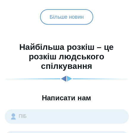
Більше новин
Найбільша розкіш – це
розкіш людського
спілкування
Написати нам