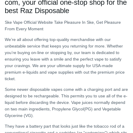
com, your official one-stop shop for the
best Raz Disposable
Ske Vape Official Website Take Pleasure In Ske, Get Pleasure
From Every Moment
We’re all about offering top-quality merchandise with our
unbeatable service that keeps you returning for more. Whether
you’re buying on-line or stopping by, our team is dedicated to
ensuring you leave with a smile and the perfect vape to satisfy
your cravings. We are your ultimate supply for USA-made
premium e-liquids and vape supplies with out the premium price
ticket.
Some newer disposable vapes come with a charging port and are
designed to be rechargeable. This permits you to use all of the e-
liquid before discarding the device. Vape juices normally depend
on two main ingredients, Propylene Glycol(PG) and Vegetable
Glycerine (VG).
They have a battery part that looks just like the tobacco rod of a
conventional cigarette and a cartridge (or “cartomizer”) which sits