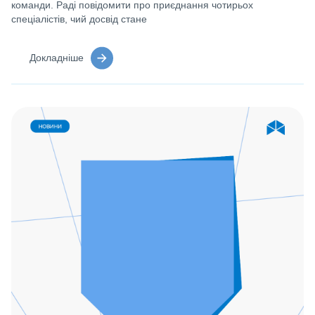
команди. Раді повідомити про приєднання чотирьох
спеціалістів, чий досвід стане
Докладніше