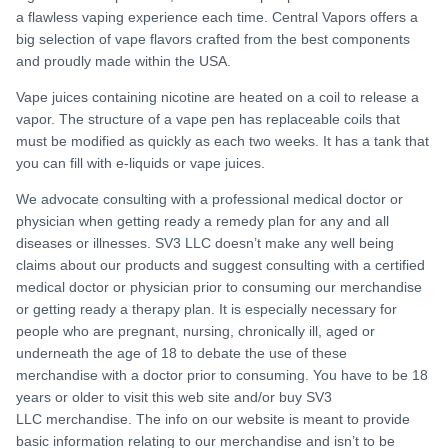
a flawless vaping experience each time. Central Vapors offers a
big selection of vape flavors crafted from the best components
and proudly made within the USA.
Vape juices containing nicotine are heated on a coil to release a
vapor. The structure of a vape pen has replaceable coils that
must be modified as quickly as each two weeks. It has a tank that
you can fill with e-liquids or vape juices.
We advocate consulting with a professional medical doctor or
physician when getting ready a remedy plan for any and all
diseases or illnesses. SV3 LLC doesn’t make any well being
claims about our products and suggest consulting with a certified
medical doctor or physician prior to consuming our merchandise
or getting ready a therapy plan. It is especially necessary for
people who are pregnant, nursing, chronically ill, aged or
underneath the age of 18 to debate the use of these
merchandise with a doctor prior to consuming. You have to be 18
years or older to visit this web site and/or buy SV3
LLC merchandise. The info on our website is meant to provide
basic information relating to our merchandise and isn’t to be