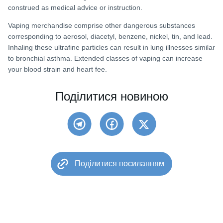
construed as medical advice or instruction.
Vaping merchandise comprise other dangerous substances
corresponding to aerosol, diacetyl, benzene, nickel, tin, and lead.
Inhaling these ultrafine particles can result in lung illnesses similar
to bronchial asthma. Extended classes of vaping can increase
your blood strain and heart fee.
Поділитися новиною
Поділитися посиланням