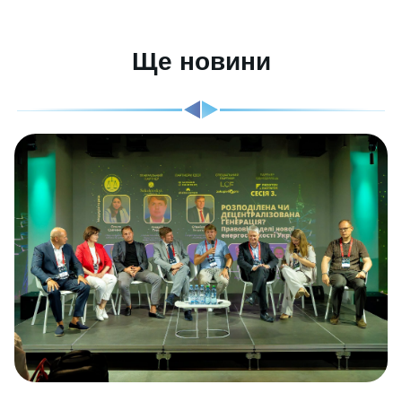
Ще новини