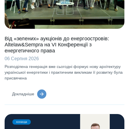
Від «зелених» аукціонів до енергоостровів:
Altelaw&Sempra на VI Конференції з
енергетичного права
06 Серпня 2026
Розподілена генерація вже сьогодні формує нову архітектуру
української енергетики і практичним викликам її розвитку була
присвячена
Докладніше