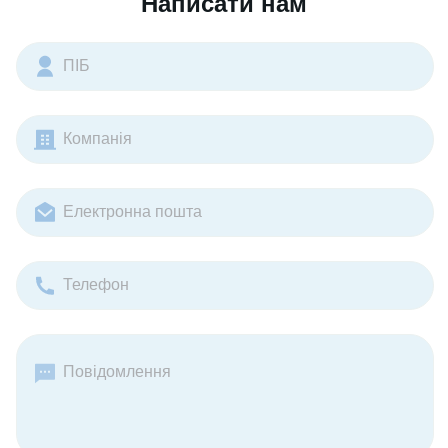
Написати нам