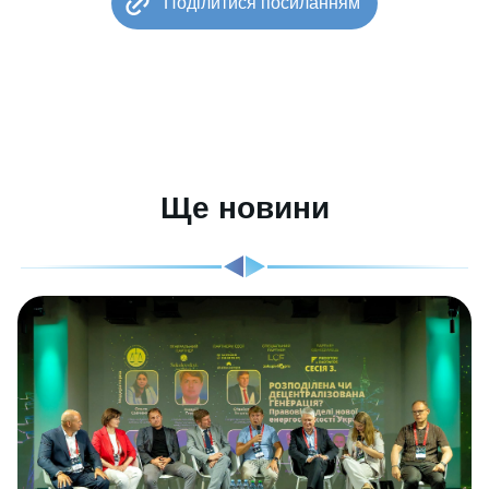
Поділитися посиланням
Ще новини