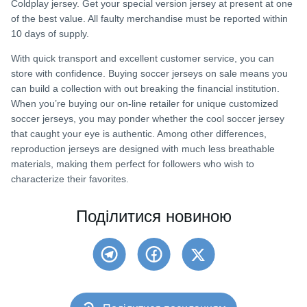
Coldplay jersey. Get your special version jersey at present at one
of the best value. All faulty merchandise must be reported within
10 days of supply.
With quick transport and excellent customer service, you can
store with confidence. Buying soccer jerseys on sale means you
can build a collection with out breaking the financial institution.
When you’re buying our on-line retailer for unique customized
soccer jerseys, you may ponder whether the cool soccer jersey
that caught your eye is authentic. Among other differences,
reproduction jerseys are designed with much less breathable
materials, making them perfect for followers who wish to
characterize their favorites.
Поділитися новиною