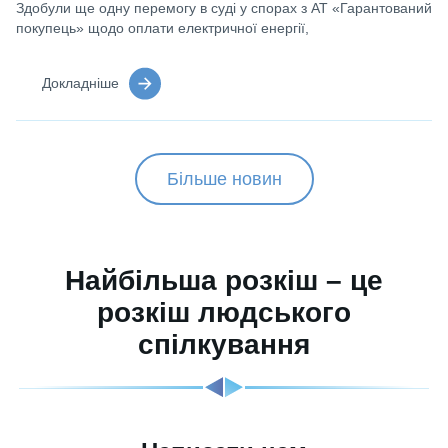
Здобули ще одну перемогу в суді у спорах з АТ «Гарантований
покупець» щодо оплати електричної енергії,
Докладніше
Більше новин
Найбільша розкіш – це
розкіш людського
спілкування