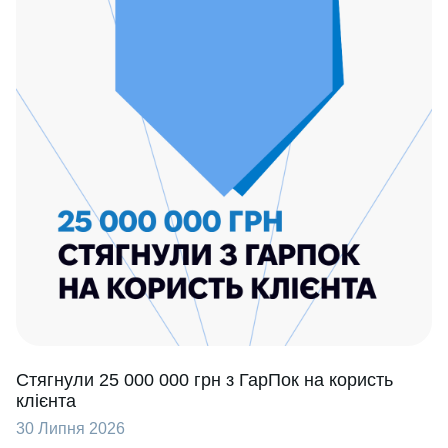
Стягнули 25 000 000 грн з ГарПок на користь
клієнта
30 Липня 2026