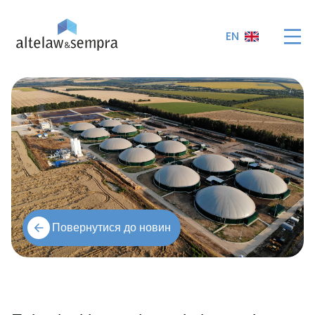
EN
Повернутися до новин