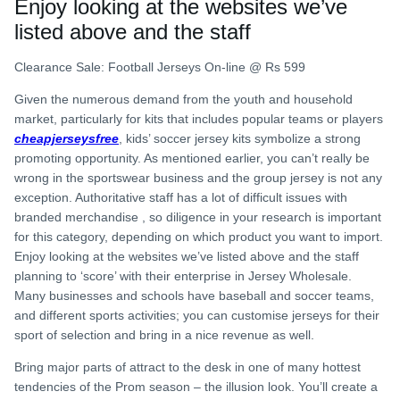
Enjoy looking at the websites we’ve
listed above and the staff
Clearance Sale: Football Jerseys On-line @ Rs 599
Given the numerous demand from the youth and household
market, particularly for kits that includes popular teams or players
cheapjerseysfree
, kids’ soccer jersey kits symbolize a strong
promoting opportunity. As mentioned earlier, you can’t really be
wrong in the sportswear business and the group jersey is not any
exception. Authoritative staff has a lot of difficult issues with
branded merchandise
, so diligence in your research is important
for this category, depending on which product you want to import.
Enjoy looking at the websites we’ve listed above and the staff
planning to ‘score’ with their enterprise in Jersey Wholesale.
Many businesses and schools have baseball and soccer teams,
and different sports activities; you can customise jerseys for their
sport of selection and bring in a nice revenue as well.
Bring major parts of attract to the desk in one of many hottest
tendencies of the Prom season – the illusion look. You’ll create a