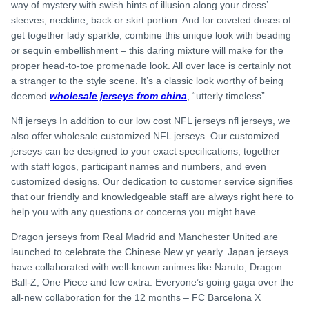
way of mystery with swish hints of illusion along your dress’
sleeves, neckline, back or skirt portion. And for coveted doses of
get together lady sparkle, combine this unique look with beading
or sequin embellishment – this daring mixture will make for the
proper head-to-toe promenade look. All over lace is certainly not
a stranger to the style scene. It’s a classic look worthy of being
deemed
wholesale jerseys from china
, “utterly timeless”.
Nfl jerseys In addition to our low cost NFL jerseys nfl jerseys, we
also offer wholesale customized NFL jerseys. Our customized
jerseys can be designed to your exact specifications, together
with staff logos, participant names and numbers, and even
customized designs. Our dedication to customer service signifies
that our friendly and knowledgeable staff are always right here to
help you with any questions or concerns you might have.
Dragon jerseys from Real Madrid and Manchester United are
launched to celebrate the Chinese New yr yearly. Japan jerseys
have collaborated with well-known animes like Naruto, Dragon
Ball-Z, One Piece and few extra. Everyone’s going gaga over the
all-new collaboration for the 12 months – FC Barcelona X