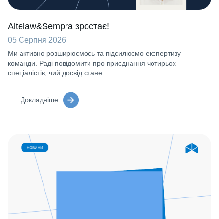
Altelaw&Sempra зростає!
05 Серпня 2026
Ми активно розширюємось та підсилюємо експертизу
команди. Раді повідомити про приєднання чотирьох
спеціалістів, чий досвід стане
Докладніше