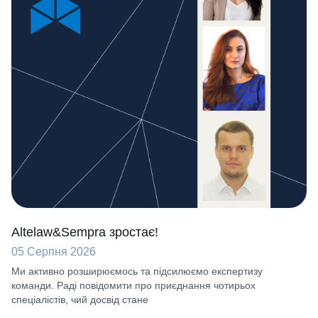
Altelaw&Sempra зростає!
05 Серпня 2026
Ми активно розширюємось та підсилюємо експертизу
команди. Раді повідомити про приєднання чотирьох
спеціалістів, чий досвід стане