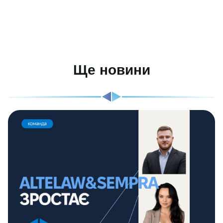
Ще новини