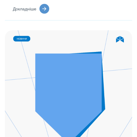
Докладніше