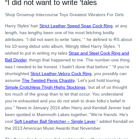
“I did not want to write ‘tales
Shop Grownup Intercourse Toys Greatest Vibrators For Girls
Harry Styles’ hair
Strict Leather Speed Snap Cock Ring
, at any
length, has lengthy been one of his most fetching bodily
attributes. “I did not want to write ‘tales,’ ” he defined to RS about
his 10-song debut solo album, fittingly titled Harry Styles. “I
wished to put in writing my tales
Strap and Steel Cock Ring and
Ball Divider
, things that happened to me. The number-one thing
was I needed to be honest. I hadn’t done that before.” “If you’re
shortsighted
Strict Leather Velcro Cock Ring
, you possibly can
assume
The Twisted Penis Chastity
, ‘Let’s just hold touring
Simple Crotchless Thigh Highs Stockings
,’ but all of us thought
too much of the group than to let that occur. You understand
you’re exhausted and you do not wish to drain folks’s belief in
you.” News in January 2014 after Harry and Kendall Jenner had
been spotted in Mammoth Lakes together. “We’re friends. He’s
cool
Soft Leather Ball Stretcher – Single Layer
,” added Kendall on
the 2013 American Music Awards that November.