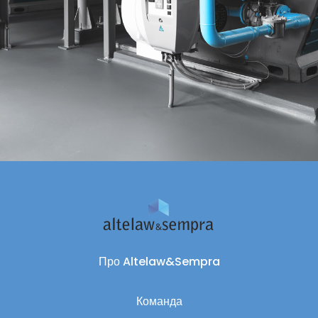
Про Altelaw&Sempra
Команда