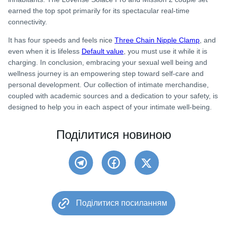
earned the top spot primarily for its spectacular real-time
connectivity.
It has four speeds and feels nice
Three Chain Nipple Clamp
, and
even when it is lifeless
Default value
, you must use it while it is
charging. In conclusion, embracing your sexual well being and
wellness journey is an empowering step toward self-care and
personal development. Our collection of intimate merchandise,
coupled with academic sources and a dedication to your safety, is
designed to help you in each aspect of your intimate well-being.
Поділитися новиною
Поділитися посиланням