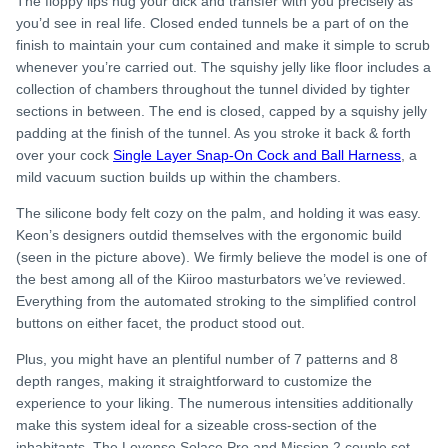
The floppy lips hug your dick and transfer with you precisely as
you’d see in real life. Closed ended tunnels be a part of on the
finish to maintain your cum contained and make it simple to scrub
whenever you’re carried out. The squishy jelly like floor includes a
collection of chambers throughout the tunnel divided by tighter
sections in between. The end is closed, capped by a squishy jelly
padding at the finish of the tunnel. As you stroke it back & forth
over your cock
Single Layer Snap-On Cock and Ball Harness
, a
mild vacuum suction builds up within the chambers.
The silicone body felt cozy on the palm, and holding it was easy.
Keon’s designers outdid themselves with the ergonomic build
(seen in the picture above). We firmly believe the model is one of
the best among all of the Kiiroo masturbators we’ve reviewed.
Everything from the automated stroking to the simplified control
buttons on either facet, the product stood out.
Plus, you might have an plentiful number of 7 patterns and 8
depth ranges, making it straightforward to customize the
experience to your liking. The numerous intensities additionally
make this system ideal for a sizeable cross-section of the
inhabitants. The Lovense Solace Pro and Mission 2 couple set