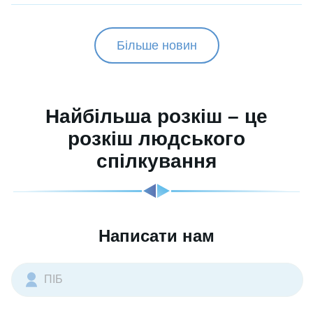
Більше новин
Найбільша розкіш – це
розкіш людського
спілкування
Написати нам