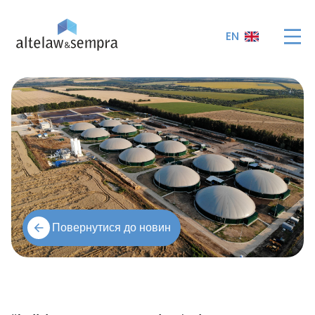
EN
Повернутися до новин