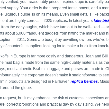
ly verified, your reasonably priced inspired dupe is carefully pa
ted supply. Your order is then prepared for shipment, and a mo
 luxurious purse is on its means. Even small details like backsid
ent are highly correct in 2025 replicas. In latest years
fake bir
es from the early aughts, which have turn out to be well-liked — 
s about 5,000 fraudulent gadgets from hitting the market and 
 inception in 2011. Some are bought by unwitting owners who’ve
y of counterfeit suppliers looking for to make a buck from knock-
koffs in Europe is far more costly and dangerous. Joan and Bill
 mud bag is made from the same high-quality materials as the b
adays, most authentic Brahmin luggage and purses are made in C
nfortunately, the corporate doesn’t make it straightforward to se
ahmin products are designed in Fairhaven
replica hermes
, Mass
d around the globe.
d on request, but it may enhance the risk of customs inspections
ware, correct proportions and practical day by day sizing. We he