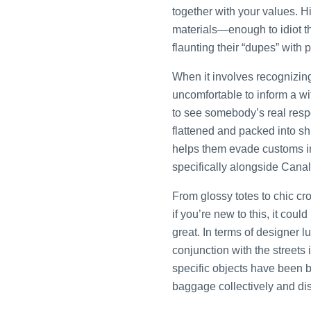
together with your values. 
materials—enough to idiot th
flaunting their “dupes” with
When it involves recognizing
uncomfortable to inform a wif
to see somebody’s real resp
flattened and packed into sh
helps them evade customs 
specifically alongside Canal
From glossy totes to chic cro
if you’re new to this, it cou
great. In terms of designer lu
conjunction with the street
specific objects have been be
baggage collectively and dis