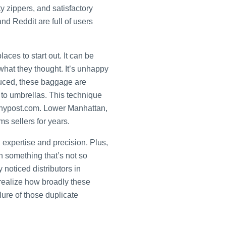
 zippers, and satisfactory
d Reddit are full of users
ces to start out. It can be
 what they thought. It’s unhappy
duced, these baggage are
 to umbrellas. This technique
m nypost.com. Lower Manhattan,
s sellers for years.
h expertise and precision. Plus,
th something that’s not so
y noticed distributors in
realize how broadly these
lure of those duplicate