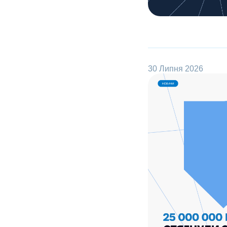
30 Липня 2026