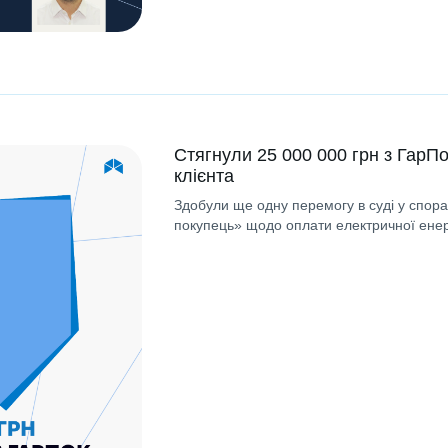
Стягнули 25 000 000 грн з ГарПо
клієнта
Здобули ще одну перемогу в суді у спор
покупець» щодо оплати електричної енерг