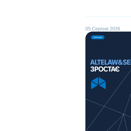
05 Серпня 2026