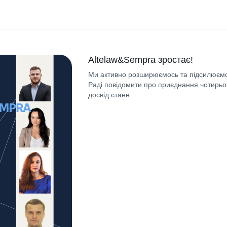
Altelaw&Sempra зростає!
Ми активно розширюємось та підсилюємо
Раді повідомити про приєднання чотирьох
досвід стане