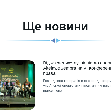
Ще новини
Від «зелених» аукціонів до енер
Altelaw&Sempra на VI Конференц
права
Розподілена генерація вже сьогодні форм
української енергетики і практичним викл
присвячена