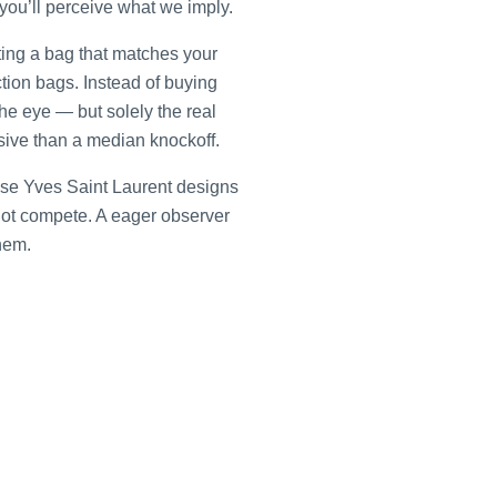
you’ll perceive what we imply.
ating a bag that matches your
uction bags. Instead of buying
he eye — but solely the real
nsive than a median knockoff.
use Yves Saint Laurent designs
 not compete. A eager observer
hem.