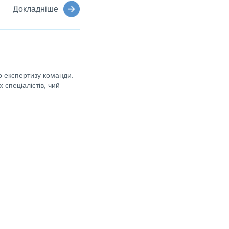
Докладніше
 експертизу команди.
 спеціалістів, чий