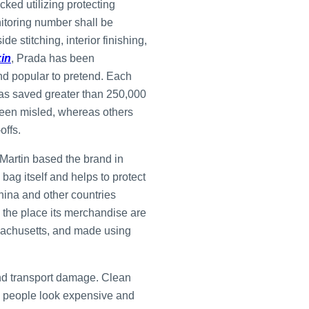
cked utilizing protecting
nitoring number shall be
e stitching, interior finishing,
kin
, Prada has been
and popular to pretend. Each
has saved greater than 250,000
 been misled, whereas others
offs.
 Martin based the brand in
ag itself and helps to protect
hina and other countries
e the place its merchandise are
achusetts, and made using
 and transport damage. Clean
lp people look expensive and