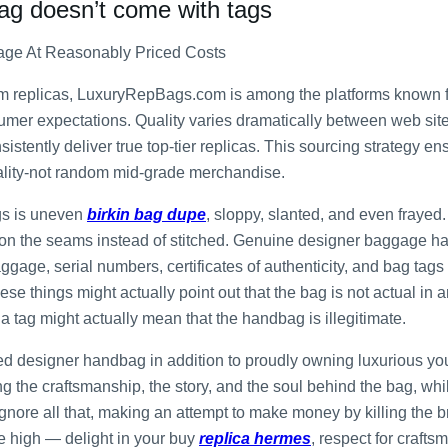
bag doesn’t come with tags
age At Reasonably Priced Costs
um replicas, LuxuryRepBags.com is among the platforms known fo
umer expectations. Quality varies dramatically between web site
istently deliver true top-tier replicas. This sourcing strategy e
uality-not random mid-grade merchandise.
gs is uneven
birkin bag dupe
, sloppy, slanted, and even fraye
ed on the seams instead of stitched. Genuine designer baggage h
aggage, serial numbers, certificates of authenticity, and bag tags
ese things might actually point out that the bag is not actual in a
a tag might actually mean that the handbag is illegitimate.
d designer handbag in addition to proudly owning luxurious you
ing the craftsmanship, the story, and the soul behind the bag, wh
ignore all that, making an attempt to make money by killing the 
e high — delight in your buy
replica hermes
, respect for craft