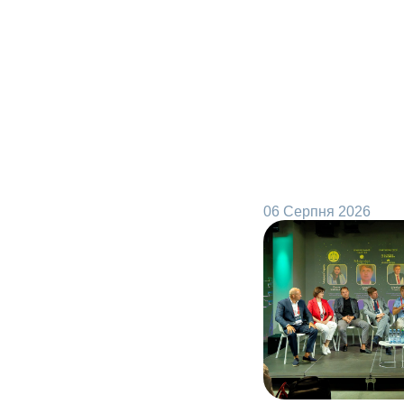
06 Серпня 2026