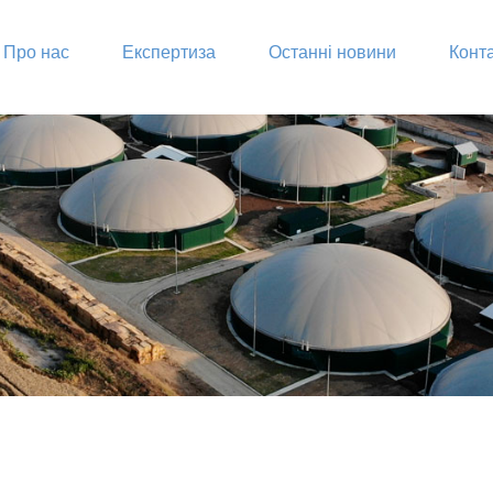
Про нас
Експертиза
Останні новини
Конт