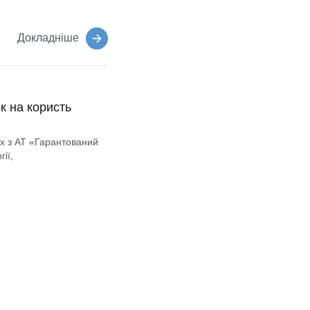
Докладніше
к на користь
ах з АТ «Гарантований
ії,