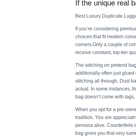
If the unique real 
Best Luxury Duplicate Lugg
If you’re considering premi
choices that fit modern cons
corners.Only a couple of cons
receive constant, top-tier q
The stitching on pretend ba
additionally often just glu
stitching all through. Dust b
actual. In some instances, th
bag doesn’t come with tags, 
When you opt for a pre-owne
tradition. You are appreciat
persona alive. Counterfeits 
bag gives you that very sam