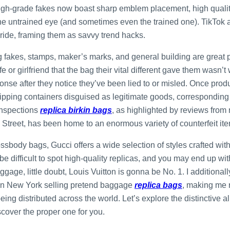
High-grade fakes now boast sharp emblem placement, high quality
e untrained eye (and sometimes even the trained one). TikTok an
 pride, framing them as savvy trend hacks.
 fakes, stamps, maker’s marks, and general building are great pla
e or girlfriend that the bag their vital different gave them wasn’t
onse after they notice they’ve been lied to or misled. Once pro
ipping containers disguised as legitimate goods, corresponding
inspections
replica birkin bags
, as highlighted by reviews fro
 Street, has been home to an enormous variety of counterfeit item
ssbody bags, Gucci offers a wide selection of styles crafted wit
ld be difficult to spot high-quality replicas, and you may end up wi
ggage, little doubt, Louis Vuitton is gonna be No. 1. I additionall
s in New York selling pretend baggage
replica bags
, making me 
ing distributed across the world. Let’s explore the distinctive al
cover the proper one for you.