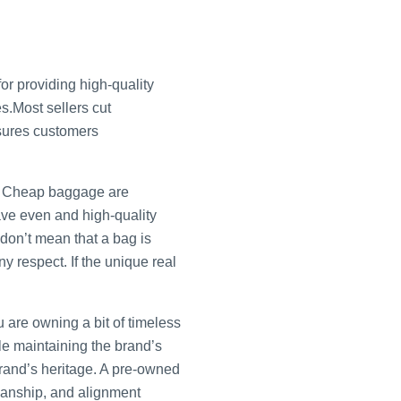
r providing high-quality
s.Most sellers cut
nsures customers
d. Cheap baggage are
ave even and high-quality
 don’t mean that a bag is
ny respect. If the unique real
 are owning a bit of timeless
ile maintaining the brand’s
brand’s heritage. A pre-owned
smanship, and alignment