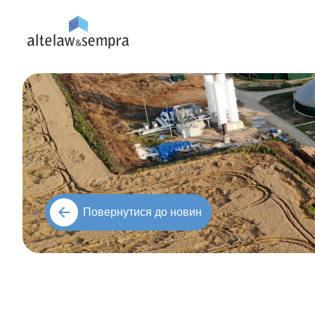
Повернутися до новин