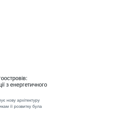
гоостровів:
ії з енергетичного
ує нову архітектуру
икам її розвитку була