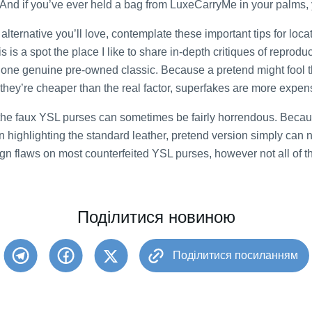
 And if you’ve ever held a bag from LuxeCarryMe in your palms, 
lternative you’ll love, contemplate these important tips for loc
s is a spot the place I like to share in-depth critiques of reprod
o one genuine pre-owned classic. Because a pretend might fool t
 they’re cheaper than the real factor, superfakes are more expe
of the faux YSL purses can sometimes be fairly horrendous. Beca
 highlighting the standard leather, pretend version simply can
gn flaws on most counterfeited YSL purses, however not all of t
Поділитися новиною
Поділитися посиланням