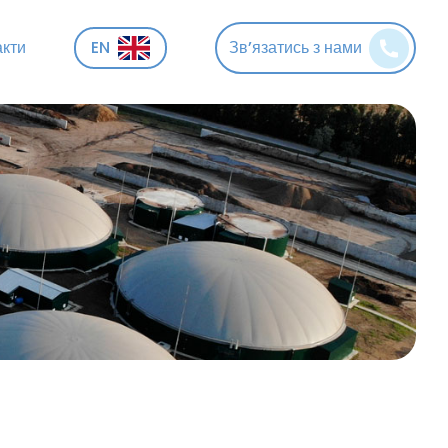
акти
EN
Зв’язатись з нами