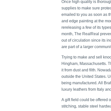
Once high quality is thorough
supplies to make sure protec
emailed to you as soon as the
and edge painting at the mom
rereleasing a few of its typ
month, The RealReal prevent
out of circulation since its
are part of a larger communit
Trying to make and sell knoc
Hingham, Massachusetts. The
it from dust and filth. Now
outside the United States. U
being manufactured. All Br
luxury leathers from Italy an
A gift field could be offere
stitching, stable steel hard