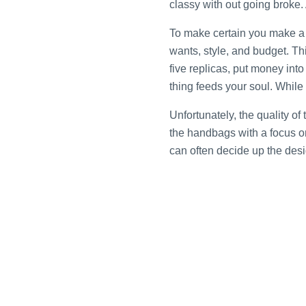
classy with out going broke.
To make certain you make a a
wants, style, and budget. Thi
five replicas, put money int
thing feeds your soul. While
Unfortunately, the quality 
the handbags with a focus on
can often decide up the desi