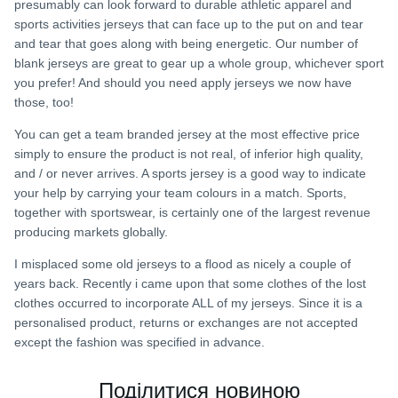
presumably can look forward to durable athletic apparel and
sports activities jerseys that can face up to the put on and tear
and tear that goes along with being energetic. Our number of
blank jerseys are great to gear up a whole group, whichever sport
you prefer! And should you need apply jerseys we now have
those, too!
You can get a team branded jersey at the most effective price
simply to ensure the product is not real, of inferior high quality,
and / or never arrives. A sports jersey is a good way to indicate
your help by carrying your team colours in a match. Sports,
together with sportswear, is certainly one of the largest revenue
producing markets globally.
I misplaced some old jerseys to a flood as nicely a couple of
years back. Recently i came upon that some clothes of the lost
clothes occurred to incorporate ALL of my jerseys. Since it is a
personalised product, returns or exchanges are not accepted
except the fashion was specified in advance.
Поділитися новиною