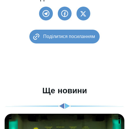
Поділитися посиланням
Ще новини