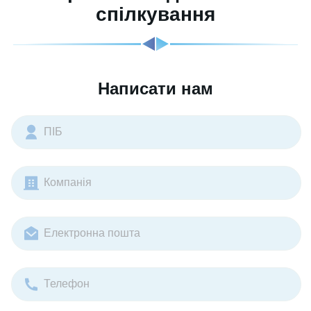
спілкування
Написати нам