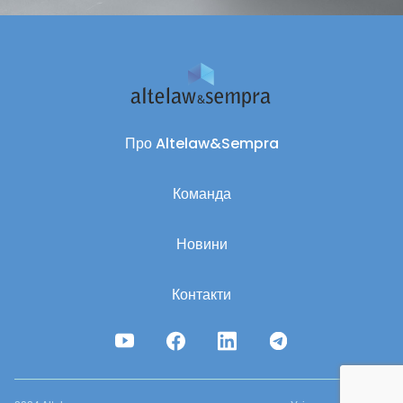
Про Altelaw&Sempra
Команда
Новини
Контакти