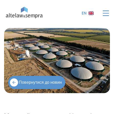
EN
Повернутися до новин