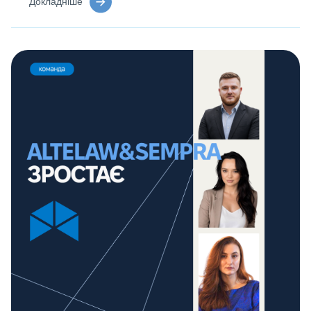
Докладніше