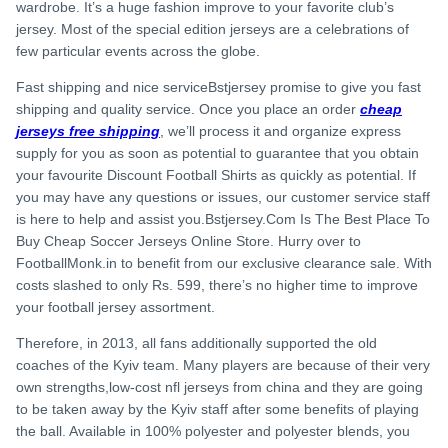
wardrobe. It’s a huge fashion improve to your favorite club’s
jersey. Most of the special edition jerseys are a celebrations of
few particular events across the globe.
Fast shipping and nice serviceBstjersey promise to give you fast
shipping and quality service. Once you place an order
cheap
jerseys free shipping
, we’ll process it and organize express
supply for you as soon as potential to guarantee that you obtain
your favourite Discount Football Shirts as quickly as potential. If
you may have any questions or issues, our customer service staff
is here to help and assist you.Bstjersey.Com Is The Best Place To
Buy Cheap Soccer Jerseys Online Store. Hurry over to
FootballMonk.in to benefit from our exclusive clearance sale. With
costs slashed to only Rs. 599, there’s no higher time to improve
your football jersey assortment.
Therefore, in 2013, all fans additionally supported the old
coaches of the Kyiv team. Many players are because of their very
own strengths,low-cost nfl jerseys from china and they are going
to be taken away by the Kyiv staff after some benefits of playing
the ball. Available in 100% polyester and polyester blends, you