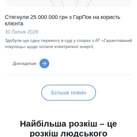
Стягнули 25 000 000 грн з ГарПок на користь
клієнта
30 Липня 2026
Здобули ще одну перемогу в суді у спорах з АТ «Гарантований
покупець» щодо оплати електричної енергії,
Докладніше
Більше новин
Найбільша розкіш – це
розкіш людського