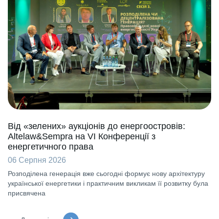
Від «зелених» аукціонів до енергоостровів:
Altelaw&Sempra на VI Конференції з
енергетичного права
06 Серпня 2026
Розподілена генерація вже сьогодні формує нову архітектуру
української енергетики і практичним викликам її розвитку була
присвячена