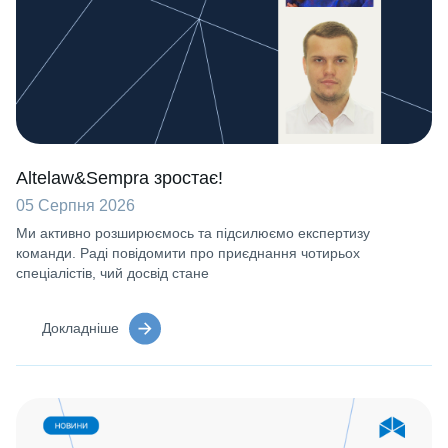
Altelaw&Sempra зростає!
05 Серпня 2026
Ми активно розширюємось та підсилюємо експертизу
команди. Раді повідомити про приєднання чотирьох
спеціалістів, чий досвід стане
Докладніше