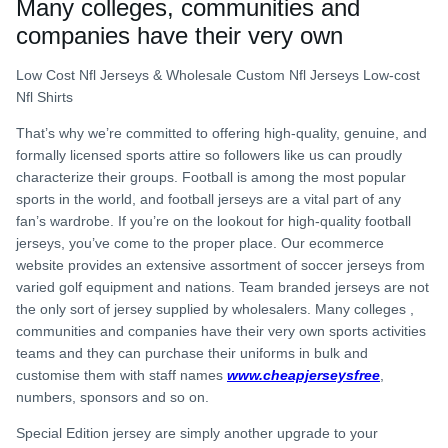
Many colleges, communities and
companies have their very own
Low Cost Nfl Jerseys & Wholesale Custom Nfl Jerseys Low-cost
Nfl Shirts
That’s why we’re committed to offering high-quality, genuine, and
formally licensed sports attire so followers like us can proudly
characterize their groups. Football is among the most popular
sports in the world, and football jerseys are a vital part of any
fan’s wardrobe. If you’re on the lookout for high-quality football
jerseys, you’ve come to the proper place. Our ecommerce
website provides an extensive assortment of soccer jerseys from
varied golf equipment and nations. Team branded jerseys are not
the only sort of jersey supplied by wholesalers. Many colleges
,
communities and companies have their very own sports activities
teams and they can purchase their uniforms in bulk and
customise them with staff names
www.cheapjerseysfree
,
numbers, sponsors and so on.
Special Edition jersey are simply another upgrade to your