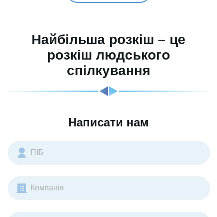
Найбільша розкіш – це
розкіш людського
спілкування
Написати нам