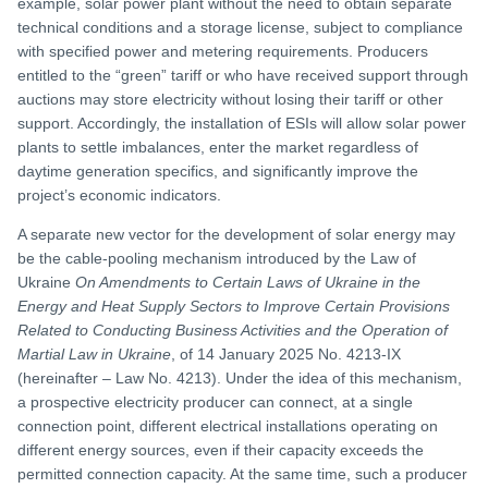
example, solar power plant without the need to obtain separate
technical conditions and a storage license, subject to compliance
with specified power and metering requirements. Producers
entitled to the “green” tariff or who have received support through
auctions may store electricity without losing their tariff or other
support. Accordingly, the installation of ESIs will allow solar power
plants to settle imbalances, enter the market regardless of
daytime generation specifics, and significantly improve the
project’s economic indicators.
A separate new vector for the development of solar energy may
be the cable-pooling mechanism introduced by the Law of
Ukraine
On Amendments to Certain Laws of Ukraine in the
Energy and Heat Supply Sectors to Improve Certain Provisions
Related to Conducting Business Activities and the Operation of
Martial Law in Ukraine
, of 14 January 2025 No. 4213-IX
(hereinafter – Law No. 4213). Under the idea of this mechanism,
a prospective electricity producer can connect, at a single
connection point, different electrical installations operating on
different energy sources, even if their capacity exceeds the
permitted connection capacity. At the same time, such a producer