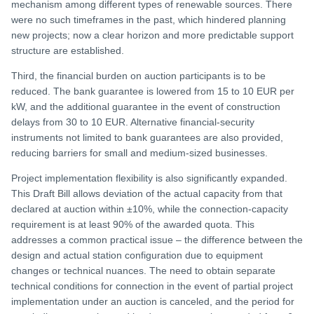
mechanism among different types of renewable sources. There
were no such timeframes in the past, which hindered planning
new projects; now a clear horizon and more predictable support
structure are established.
Third, the financial burden on auction participants is to be
reduced. The bank guarantee is lowered from 15 to 10 EUR per
kW, and the additional guarantee in the event of construction
delays from 30 to 10 EUR. Alternative financial-security
instruments not limited to bank guarantees are also provided,
reducing barriers for small and medium-sized businesses.
Project implementation flexibility is also significantly expanded.
This Draft Bill allows deviation of the actual capacity from that
declared at auction within ±10%, while the connection-capacity
requirement is at least 90% of the awarded quota. This
addresses a common practical issue – the difference between the
design and actual station configuration due to equipment
changes or technical nuances. The need to obtain separate
technical conditions for connection in the event of partial project
implementation under an auction is canceled, and the period for