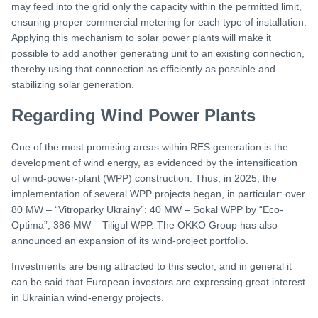
may feed into the grid only the capacity within the permitted limit,
ensuring proper commercial metering for each type of installation.
Applying this mechanism to solar power plants will make it
possible to add another generating unit to an existing connection,
thereby using that connection as efficiently as possible and
stabilizing solar generation.
Regarding Wind Power Plants
One of the most promising areas within RES generation is the
development of wind energy, as evidenced by the intensification
of wind-power-plant (WPP) construction. Thus, in 2025, the
implementation of several WPP projects began, in particular: over
80 MW – “Vitroparky Ukrainy”; 40 MW – Sokal WPP by “Eco-
Optima”; 386 MW – Tiligul WPP. The OKKO Group has also
announced an expansion of its wind-project portfolio.
Investments are being attracted to this sector, and in general it
can be said that European investors are expressing great interest
in Ukrainian wind-energy projects.