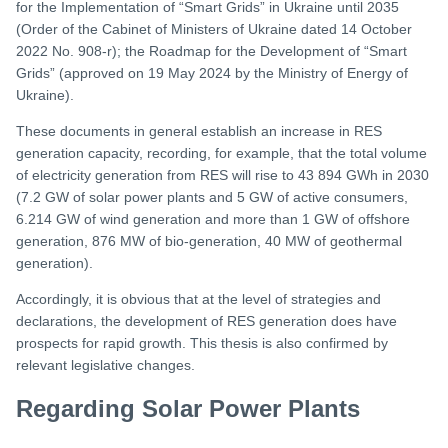
for the Implementation of “Smart Grids” in Ukraine until 2035
(Order of the Cabinet of Ministers of Ukraine dated 14 October
2022 No. 908-r); the Roadmap for the Development of “Smart
Grids” (approved on 19 May 2024 by the Ministry of Energy of
Ukraine).
These documents in general establish an increase in RES
generation capacity, recording, for example, that the total volume
of electricity generation from RES will rise to 43 894 GWh in 2030
(7.2 GW of solar power plants and 5 GW of active consumers,
6.214 GW of wind generation and more than 1 GW of offshore
generation, 876 MW of bio-generation, 40 MW of geothermal
generation).
Accordingly, it is obvious that at the level of strategies and
declarations, the development of RES generation does have
prospects for rapid growth. This thesis is also confirmed by
relevant legislative changes.
Regarding Solar Power Plants