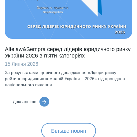
Altelaw&Sempra серед лідерів юридичного ринку
України 2026 в п’яти категоріях
15 Липня 2026
За результатами щорічного дослідження «Лідери ринку:
рейтинг юридичних компаній України – 2026» від провідного
національного видання
Докладніше
Більше новин