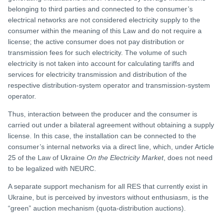
belonging to third parties and connected to the consumer’s
electrical networks are not considered electricity supply to the
consumer within the meaning of this Law and do not require a
license; the active consumer does not pay distribution or
transmission fees for such electricity. The volume of such
electricity is not taken into account for calculating tariffs and
services for electricity transmission and distribution of the
respective distribution-system operator and transmission-system
operator.
Thus, interaction between the producer and the consumer is
carried out under a bilateral agreement without obtaining a supply
license. In this case, the installation can be connected to the
consumer’s internal networks via a direct line, which, under Article
25 of the Law of Ukraine
On the Electricity Market
, does not need
to be legalized with NEURC.
A separate support mechanism for all RES that currently exist in
Ukraine, but is perceived by investors without enthusiasm, is the
“green” auction mechanism (quota-distribution auctions).