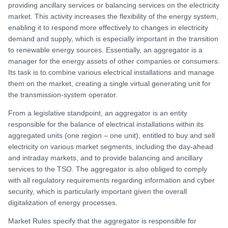
providing ancillary services or balancing services on the electricity
market. This activity increases the flexibility of the energy system,
enabling it to respond more effectively to changes in electricity
demand and supply, which is especially important in the transition
to renewable energy sources. Essentially, an aggregator is a
manager for the energy assets of other companies or consumers.
Its task is to combine various electrical installations and manage
them on the market, creating a single virtual generating unit for
the transmission-system operator.
From a legislative standpoint, an aggregator is an entity
responsible for the balance of electrical installations within its
aggregated units (one region – one unit), entitled to buy and sell
electricity on various market segments, including the day-ahead
and intraday markets, and to provide balancing and ancillary
services to the TSO. The aggregator is also obliged to comply
with all regulatory requirements regarding information and cyber
security, which is particularly important given the overall
digitalization of energy processes.
Market Rules specify that the aggregator is responsible for