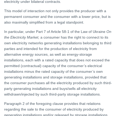
electricity under bilateral contracts.
This model of interaction not only provides the producer with a
permanent consumer and the consumer with a lower price, but is
also maximally simplified from a legal standpoint.
In particular, under Part 7 of Article 58-1 of the Law of Ukraine
On
the Electricity Market,
a consumer has the right to connect to its
own electricity networks generating installations belonging to third
parties and intended for the production of electricity from
alternative energy sources, as well as energy-storage
installations, each with a rated capacity that does not exceed the
permitted (contractual) capacity of the consumer’s electrical
installations minus the rated capacity of the consumer’s own
generating installations and storage installations, provided that
the consumer purchases all the electricity produced by such third-
party generating installations and buys/sells all electricity
withdrawn/injected by such third-party storage installations.
Paragraph 2 of the foregoing clause provides that relations
regarding the sale to the consumer of electricity produced by
generating installations and/or released by storage installations