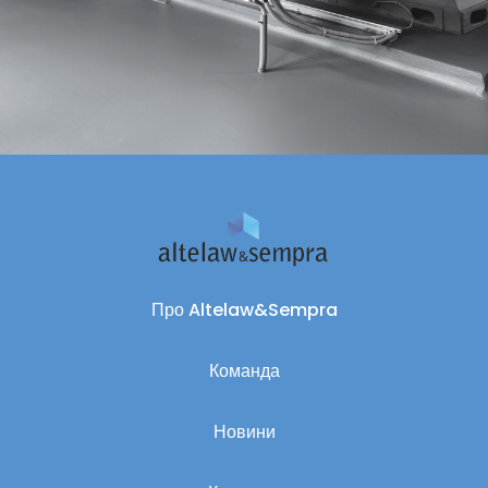
Про Altelaw&Sempra
Команда
Новини