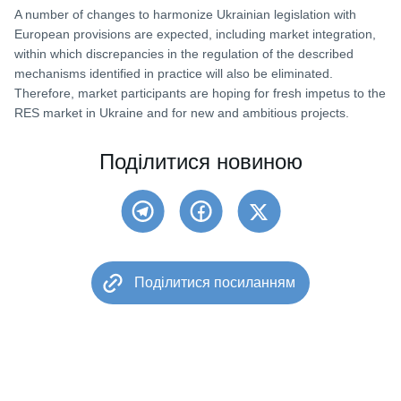
A number of changes to harmonize Ukrainian legislation with
European provisions are expected, including market integration,
within which discrepancies in the regulation of the described
mechanisms identified in practice will also be eliminated.
Therefore, market participants are hoping for fresh impetus to the
RES market in Ukraine and for new and ambitious projects.
Поділитися новиною
Поділитися посиланням