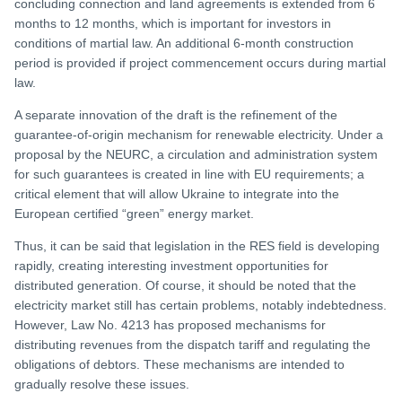
concluding connection and land agreements is extended from 6
months to 12 months, which is important for investors in
conditions of martial law. An additional 6-month construction
period is provided if project commencement occurs during martial
law.
A separate innovation of the draft is the refinement of the
guarantee-of-origin mechanism for renewable electricity. Under a
proposal by the NEURC, a circulation and administration system
for such guarantees is created in line with EU requirements; a
critical element that will allow Ukraine to integrate into the
European certified “green” energy market.
Thus, it can be said that legislation in the RES field is developing
rapidly, creating interesting investment opportunities for
distributed generation. Of course, it should be noted that the
electricity market still has certain problems, notably indebtedness.
However, Law No. 4213 has proposed mechanisms for
distributing revenues from the dispatch tariff and regulating the
obligations of debtors. These mechanisms are intended to
gradually resolve these issues.