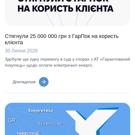
Стягнули 25 000 000 грн з ГарПок на користь
клієнта
30 Липня 2026
Здобули ще одну перемогу в суді у спорах з АТ «Гарантований
покупець» щодо оплати електричної енергії,
Докладніше