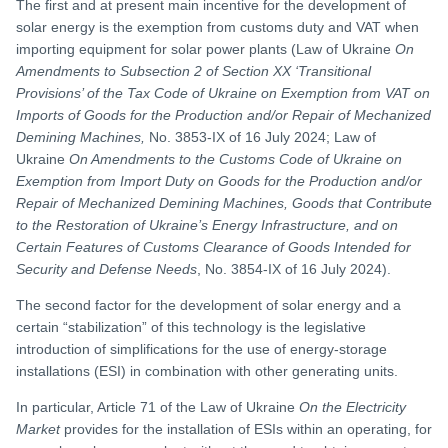
The first and at present main incentive for the development of
solar energy is the exemption from customs duty and VAT when
importing equipment for solar power plants (Law of Ukraine
On
Amendments to Subsection 2 of Section XX ‘Transitional
Provisions’ of the Tax Code of Ukraine on Exemption from VAT on
Imports of Goods for the Production and/or Repair of Mechanized
Demining Machines,
No. 3853-IX of 16 July 2024; Law of
Ukraine
On Amendments to the Customs Code of Ukraine on
Exemption from Import Duty on Goods for the Production and/or
Repair of Mechanized Demining Machines, Goods that Contribute
to the Restoration of Ukraine’s Energy Infrastructure, and on
Certain Features of Customs Clearance of Goods Intended for
Security and Defense Needs
, No. 3854-IX of 16 July 2024).
The second factor for the development of solar energy and a
certain “stabilization” of this technology is the legislative
introduction of simplifications for the use of energy-storage
installations (ESI) in combination with other generating units.
In particular, Article 71 of the Law of Ukraine
On the Electricity
Market
provides for the installation of ESIs within an operating, for