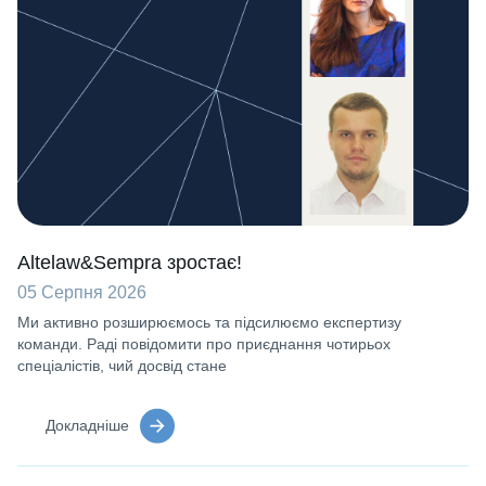
Altelaw&Sempra зростає!
05 Серпня 2026
Ми активно розширюємось та підсилюємо експертизу
команди. Раді повідомити про приєднання чотирьох
спеціалістів, чий досвід стане
Докладніше