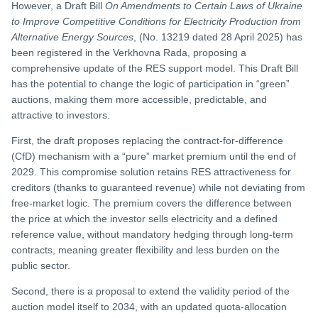
However, a Draft Bill
On Amendments to Certain Laws of Ukraine
to Improve Competitive Conditions for Electricity Production from
Alternative Energy Sources
, (No. 13219 dated 28 April 2025) has
been registered in the Verkhovna Rada, proposing a
comprehensive update of the RES support model. This Draft Bill
has the potential to change the logic of participation in “green”
auctions, making them more accessible, predictable, and
attractive to investors.
First, the draft proposes replacing the contract-for-difference
(CfD) mechanism with a “pure” market premium until the end of
2029. This compromise solution retains RES attractiveness for
creditors (thanks to guaranteed revenue) while not deviating from
free-market logic. The premium covers the difference between
the price at which the investor sells electricity and a defined
reference value, without mandatory hedging through long-term
contracts, meaning greater flexibility and less burden on the
public sector.
Second, there is a proposal to extend the validity period of the
auction model itself to 2034, with an updated quota-allocation