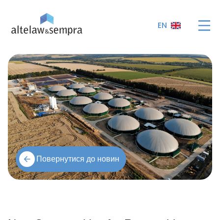
EN
Повернутися до новин