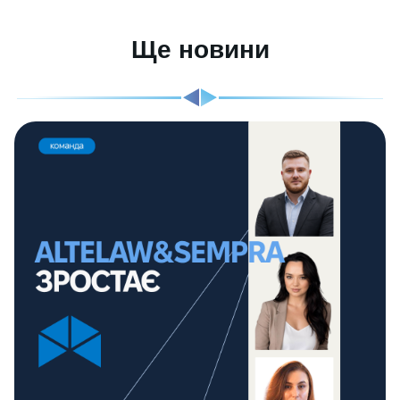
Ще новини