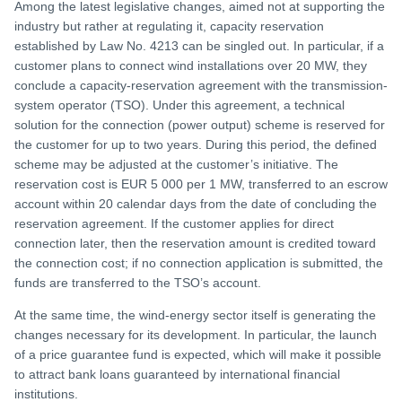
Among the latest legislative changes, aimed not at supporting the
industry but rather at regulating it, capacity reservation
established by Law No. 4213 can be singled out. In particular, if a
customer plans to connect wind installations over 20 MW, they
conclude a capacity-reservation agreement with the transmission-
system operator (TSO). Under this agreement, a technical
solution for the connection (power output) scheme is reserved for
the customer for up to two years. During this period, the defined
scheme may be adjusted at the customer’s initiative. The
reservation cost is EUR 5 000 per 1 MW, transferred to an escrow
account within 20 calendar days from the date of concluding the
reservation agreement. If the customer applies for direct
connection later, then the reservation amount is credited toward
the connection cost; if no connection application is submitted, the
funds are transferred to the TSO’s account.
At the same time, the wind-energy sector itself is generating the
changes necessary for its development. In particular, the launch
of a price guarantee fund is expected, which will make it possible
to attract bank loans guaranteed by international financial
institutions.