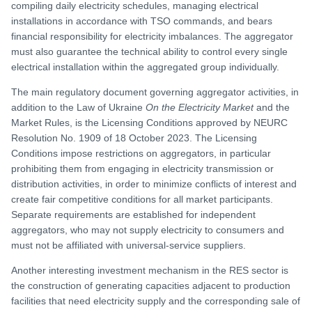
compiling daily electricity schedules, managing electrical
installations in accordance with TSO commands, and bears
financial responsibility for electricity imbalances. The aggregator
must also guarantee the technical ability to control every single
electrical installation within the aggregated group individually.
The main regulatory document governing aggregator activities, in
addition to the Law of Ukraine
On the Electricity Market
and the
Market Rules, is the Licensing Conditions approved by NEURC
Resolution No. 1909 of 18 October 2023. The Licensing
Conditions impose restrictions on aggregators, in particular
prohibiting them from engaging in electricity transmission or
distribution activities, in order to minimize conflicts of interest and
create fair competitive conditions for all market participants.
Separate requirements are established for independent
aggregators, who may not supply electricity to consumers and
must not be affiliated with universal-service suppliers.
Another interesting investment mechanism in the RES sector is
the construction of generating capacities adjacent to production
facilities that need electricity supply and the corresponding sale of