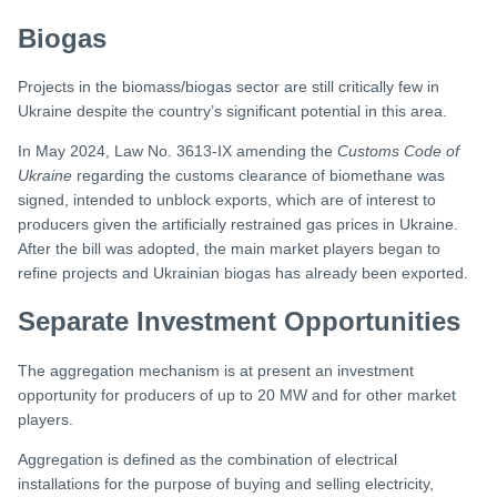
Biogas
Projects in the biomass/biogas sector are still critically few in
Ukraine despite the country’s significant potential in this area.
In May 2024, Law No. 3613-IX amending the
Customs Code of
Ukraine
regarding the customs clearance of biomethane was
signed, intended to unblock exports, which are of interest to
producers given the artificially restrained gas prices in Ukraine.
After the bill was adopted, the main market players began to
refine projects and Ukrainian biogas has already been exported.
Separate Investment Opportunities
The aggregation mechanism is at present an investment
opportunity for producers of up to 20 MW and for other market
players.
Aggregation is defined as the combination of electrical
installations for the purpose of buying and selling electricity,