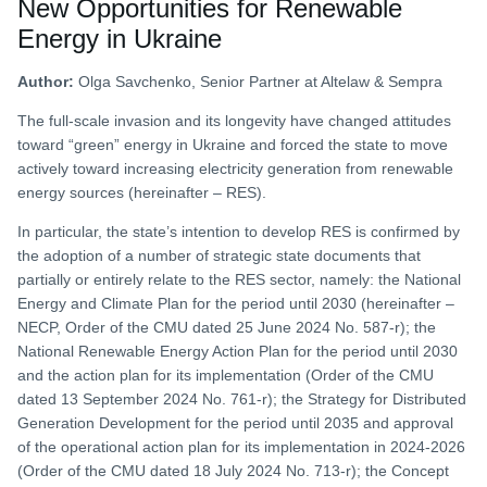
New Opportunities for Renewable
Energy in Ukraine
Author:
Olga Savchenko, Senior Partner at Altelaw & Sempra
The full-scale invasion and its longevity have changed attitudes
toward “green” energy in Ukraine and forced the state to move
actively toward increasing electricity generation from renewable
energy sources (hereinafter – RES).
In particular, the state’s intention to develop RES is confirmed by
the adoption of a number of strategic state documents that
partially or entirely relate to the RES sector, namely: the National
Energy and Climate Plan for the period until 2030 (hereinafter –
NECP, Order of the CMU dated 25 June 2024 No. 587-r); the
National Renewable Energy Action Plan for the period until 2030
and the action plan for its implementation (Order of the CMU
dated 13 September 2024 No. 761-r); the Strategy for Distributed
Generation Development for the period until 2035 and approval
of the operational action plan for its implementation in 2024-2026
(Order of the CMU dated 18 July 2024 No. 713-r); the Concept