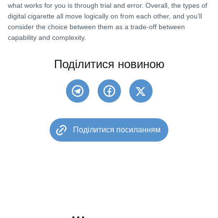
what works for you is through trial and error. Overall, the types of
digital cigarette all move logically on from each other, and you’ll
consider the choice between them as a trade-off between
capability and complexity.
Поділитися новиною
Поділитися посиланням