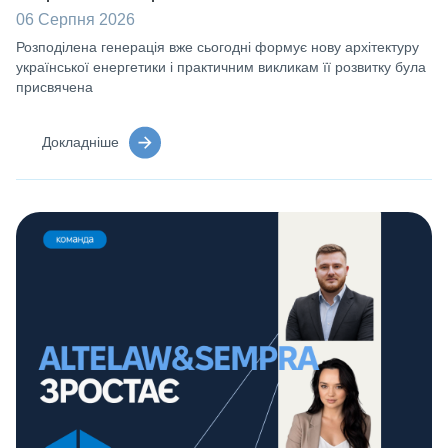
06 Серпня 2026
Розподілена генерація вже сьогодні формує нову архітектуру
української енергетики і практичним викликам її розвитку була
присвячена
Докладніше