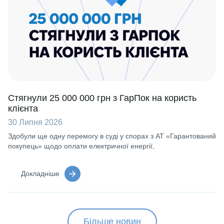
Стягнули 25 000 000 грн з ГарПок на користь
клієнта
30 Липня 2026
Здобули ще одну перемогу в суді у спорах з АТ «Гарантований
покупець» щодо оплати електричної енергії,
Докладніше
Більше новин