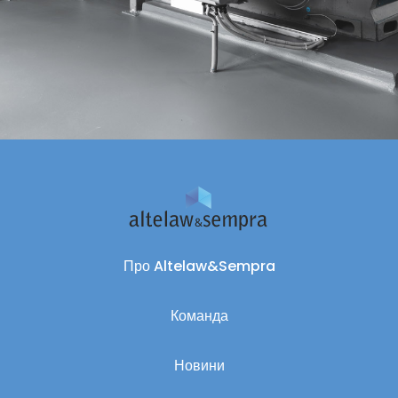
Про Altelaw&Sempra
Команда
Новини