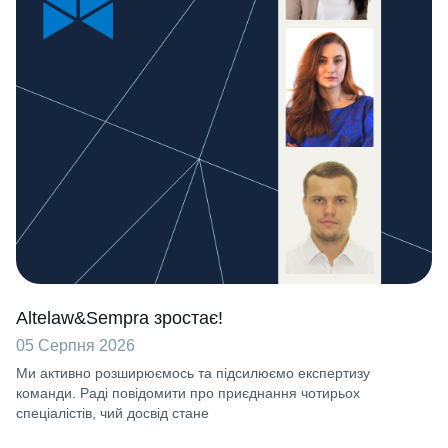
Altelaw&Sempra зростає!
05 Серпня 2026
Ми активно розширюємось та підсилюємо експертизу
команди. Раді повідомити про приєднання чотирьох
спеціалістів, чий досвід стане