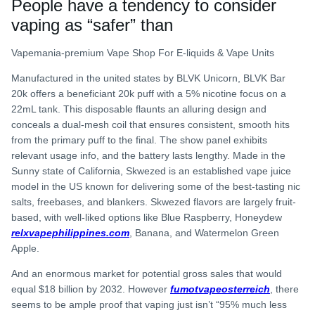
People have a tendency to consider
vaping as “safer” than
Vapemania-premium Vape Shop For E-liquids & Vape Units
Manufactured in the united states by BLVK Unicorn, BLVK Bar
20k offers a beneficiant 20k puff with a 5% nicotine focus on a
22mL tank. This disposable flaunts an alluring design and
conceals a dual-mesh coil that ensures consistent, smooth hits
from the primary puff to the final. The show panel exhibits
relevant usage info, and the battery lasts lengthy. Made in the
Sunny state of California, Skwezed is an established vape juice
model in the US known for delivering some of the best-tasting nic
salts, freebases, and blankers. Skwezed flavors are largely fruit-
based, with well-liked options like Blue Raspberry, Honeydew
relxvapephilippines.com
, Banana, and Watermelon Green
Apple.
And an enormous market for potential gross sales that would
equal $18 billion by 2032. However
fumotvapeosterreich
, there
seems to be ample proof that vaping just isn’t “95% much less