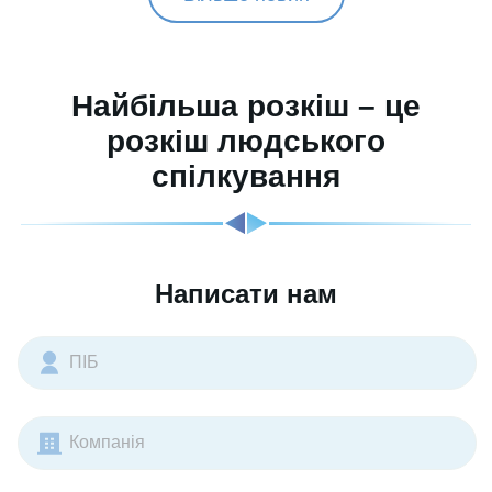
Найбільша розкіш – це
розкіш людського
спілкування
Написати нам