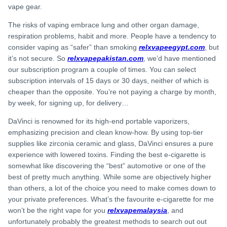
vape gear.
The risks of vaping embrace lung and other organ damage,
respiration problems, habit and more. People have a tendency to
consider vaping as “safer” than smoking
relxvapeegypt.com
, but
it’s not secure. So
relxvapepakistan.com
, we’d have mentioned
our subscription program a couple of times. You can select
subscription intervals of 15 days or 30 days, neither of which is
cheaper than the opposite. You’re not paying a charge by month,
by week, for signing up, for delivery…
DaVinci is renowned for its high-end portable vaporizers,
emphasizing precision and clean know-how. By using top-tier
supplies like zirconia ceramic and glass, DaVinci ensures a pure
experience with lowered toxins. Finding the best e-cigarette is
somewhat like discovering the “best” automotive or one of the
best of pretty much anything. While some are objectively higher
than others, a lot of the choice you need to make comes down to
your private preferences. What’s the favourite e-cigarette for me
won’t be the right vape for you
relxvapemalaysia
, and
unfortunately probably the greatest methods to search out out