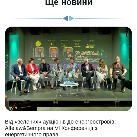
Ще новини
Від «зелених» аукціонів до енергоостровів:
Altelaw&Sempra на VI Конференції з
енергетичного права