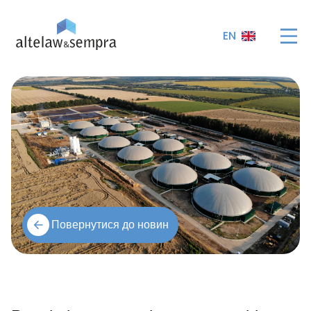
EN
Повернутися до новин