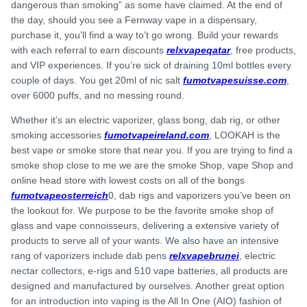
dangerous than smoking” as some have claimed. At the end of
the day, should you see a Fernway vape in a dispensary,
purchase it, you’ll find a way to’t go wrong. Build your rewards
with each referral to earn discounts
relxvapeqatar
, free products,
and VIP experiences. If you’re sick of draining 10ml bottles every
couple of days. You get 20ml of nic salt
fumotvapesuisse.com
,
over 6000 puffs, and no messing round.
Whether it’s an electric vaporizer, glass bong, dab rig, or other
smoking accessories
fumotvapeireland.com
, LOOKAH is the
best vape or smoke store that near you. If you are trying to find a
smoke shop close to me we are the smoke Shop, vape Shop and
online head store with lowest costs on all of the bongs
fumotvapeosterreich
0, dab rigs and vaporizers you’ve been on
the lookout for. We purpose to be the favorite smoke shop of
glass and vape connoisseurs, delivering a extensive variety of
products to serve all of your wants. We also have an intensive
rang of vaporizers include dab pens
relxvapebrunei
, electric
nectar collectors, e-rigs and 510 vape batteries, all products are
designed and manufactured by ourselves. Another great option
for an introduction into vaping is the All In One (AIO) fashion of