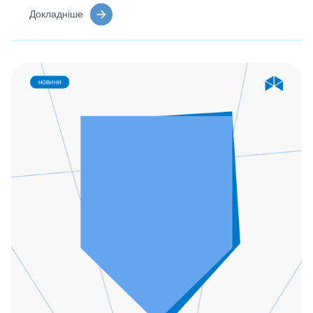
Докладніше