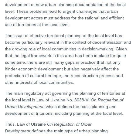
development of new urban planning documentation at the local
level. These problems lead to urgent challenges that urban
development actors must address for the rational and efficient
use of territories at the local level.
The issue of effective territorial planning at the local level has
become particularly relevant in the context of decentralisation and
the growing role of local communities in decision-making. Given
that the legal framework in this area has been in place for quite
some time, there are still many gaps in practice that not only
hinder economic development but also negatively affect the
protection of cultural heritage, the reconstruction process and
other interests of local communities.
The main regulatory act governing the planning of territories at
the local level is Law of Ukraine No. 3038-VI
On Regulation of
Urban Development
, which defines the basic planning and
development of triturions, including planning at the local level.
Thus, Law of Ukraine
On Regulation of Urban
Development
defines the main type of urban planning