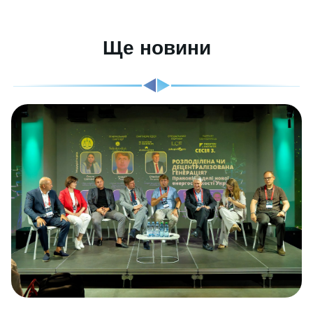
Ще новини