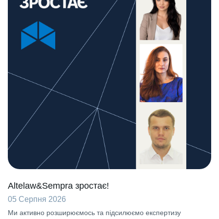
Altelaw&Sempra зростає!
05 Серпня 2026
Ми активно розширюємось та підсилюємо експертизу