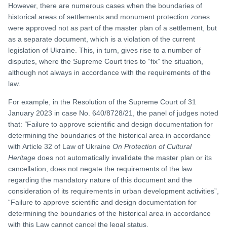
However, there are numerous cases when the boundaries of
historical areas of settlements and monument protection zones
were approved not as part of the master plan of a settlement, but
as a separate document, which is a violation of the current
legislation of Ukraine. This, in turn, gives rise to a number of
disputes, where the Supreme Court tries to “fix” the situation,
although not always in accordance with the requirements of the
law.
For example, in the Resolution of the Supreme Court of 31
January 2023 in case No. 640/8728/21, the panel of judges noted
that:
“
Failure to approve scientific and design documentation for
determining the boundaries of the historical area in accordance
with Article 32 of Law of Ukraine
On Protection of Cultural
Heritage
does not automatically invalidate the master plan or its
cancellation, does not negate the requirements of the law
regarding the mandatory nature of this document and the
consideration of its requirements in urban development activities”,
“Failure to approve scientific and design documentation for
determining the boundaries of the historical area in accordance
with this Law cannot cancel the legal status.