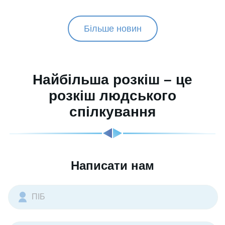
Більше новин
Найбільша розкіш – це
розкіш людського
спілкування
Написати нам