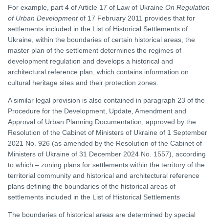
For example, part 4 of Article 17 of Law of Ukraine
On Regulation
of Urban Development
of 17 February 2011 provides that for
settlements included in the List of Historical Settlements of
Ukraine, within the boundaries of certain historical areas, the
master plan of the settlement determines the regimes of
development regulation and develops a historical and
architectural reference plan, which contains information on
cultural heritage sites and their protection zones.
A similar legal provision is also contained in paragraph 23 of the
Procedure for the Development, Update, Amendment and
Approval of Urban Planning Documentation, approved by the
Resolution of the Cabinet of Ministers of Ukraine of 1 September
2021 No. 926 (as amended by the Resolution of the Cabinet of
Ministers of Ukraine of 31 December 2024 No. 1557), according
to which – zoning plans for settlements within the territory of the
territorial community and historical and architectural reference
plans defining the boundaries of the historical areas of
settlements included in the List of Historical Settlements
The boundaries of historical areas are determined by special