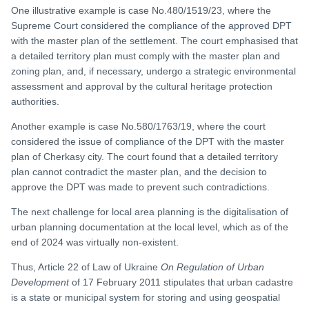
One illustrative example is case No.480/1519/23, where the
Supreme Court considered the compliance of the approved DPT
with the master plan of the settlement. The court emphasised that
a detailed territory plan must comply with the master plan and
zoning plan, and, if necessary, undergo a strategic environmental
assessment and approval by the cultural heritage protection
authorities.
Another example is case No.580/1763/19, where the court
considered the issue of compliance of the DPT with the master
plan of Cherkasy city. The court found that a detailed territory
plan cannot contradict the master plan, and the decision to
approve the DPT was made to prevent such contradictions.
The next challenge for local area planning is the digitalisation of
urban planning documentation at the local level, which as of the
end of 2024 was virtually non-existent.
Thus, Article 22 of Law of Ukraine
On Regulation of Urban
Development
of 17 February 2011 stipulates that urban cadastre
is a state or municipal system for storing and using geospatial