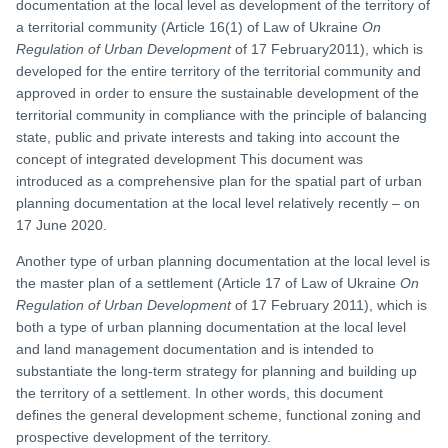
documentation at the local level as development of the territory of
a territorial community (Article 16(1) of Law of Ukraine
On
Regulation of Urban Development
of 17 February2011), which is
developed for the entire territory of the territorial community and
approved in order to ensure the sustainable development of the
territorial community in compliance with the principle of balancing
state, public and private interests and taking into account the
concept of integrated development This document was
introduced as a comprehensive plan for the spatial part of urban
planning documentation at the local level relatively recently – on
17 June 2020.
Another type of urban planning documentation at the local level is
the master plan of a settlement (Article 17 of Law of Ukraine
On
Regulation of Urban Development
of 17 February 2011), which is
both a type of urban planning documentation at the local level
and land management documentation and is intended to
substantiate the long-term strategy for planning and building up
the territory of a settlement. In other words, this document
defines the general development scheme, functional zoning and
prospective development of the territory.