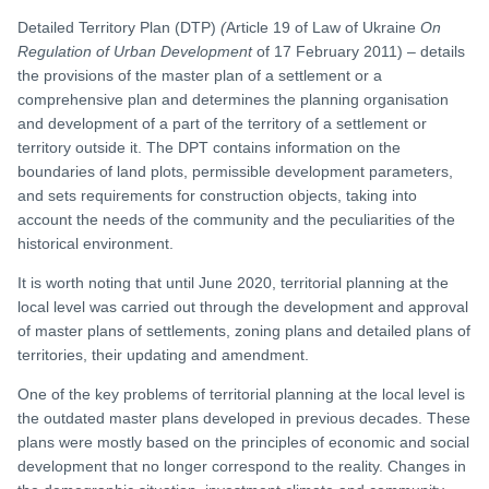
Detailed Territory Plan (DTP)
(
Article 19 of Law of Ukraine
On
Regulation of
Urban Development
of 17 February 2011) – details
the provisions of the master plan of a settlement or a
comprehensive plan and determines the planning organisation
and development of a part of the territory of a settlement or
territory outside it. The DPT contains information on the
boundaries of land plots, permissible development parameters,
and sets requirements for construction objects, taking into
account the needs of the community and the peculiarities of the
historical environment.
It is worth noting that until June 2020, territorial planning at the
local level was carried out through the development and approval
of master plans of settlements, zoning plans and detailed plans of
territories, their updating and amendment.
One of the key problems of territorial planning at the local level is
the outdated master plans developed in previous decades. These
plans were mostly based on the principles of economic and social
development that no longer correspond to the reality. Changes in