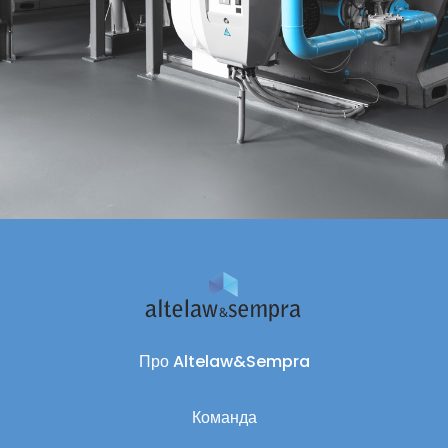
Про Altelaw&Sempra
Команда