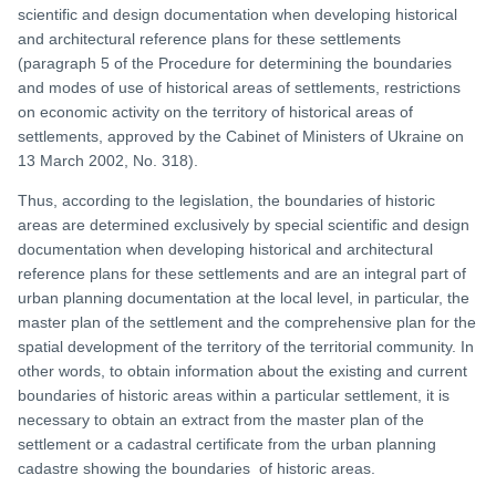
scientific and design documentation when developing historical
and architectural reference plans for these settlements
(paragraph 5 of the Procedure for determining the boundaries
and modes of use of historical areas of settlements, restrictions
on economic activity on the territory of historical areas of
settlements, approved by the Cabinet of Ministers of Ukraine on
13 March 2002, No. 318).
Thus, according to the legislation, the boundaries of historic
areas are determined exclusively by special scientific and design
documentation when developing historical and architectural
reference plans for these settlements and are an integral part of
urban planning documentation at the local level, in particular, the
master plan of the settlement and the comprehensive plan for the
spatial development of the territory of the territorial community. In
other words, to obtain information about the existing and current
boundaries of historic areas within a particular settlement, it is
necessary to obtain an extract from the master plan of the
settlement or a cadastral certificate from the urban planning
cadastre showing the boundaries of historic areas.