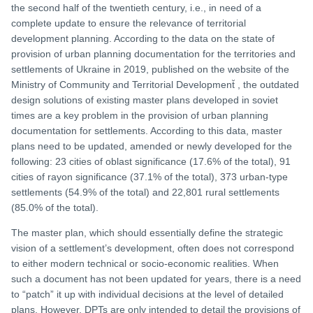
the second half of the twentieth century, i.e., in need of a
complete update to ensure the relevance of territorial
development planning. According to the data on the state of
provision of urban planning documentation for the territories and
settlements of Ukraine in 2019, published on the website of the
Ministry of Community and Territorial Development̆ , the outdated
design solutions of existing master plans developed in soviet
times are a key problem in the provision of urban planning
documentation for settlements. According to this data, master
plans need to be updated, amended or newly developed for the
following: 23 cities of oblast significance (17.6% of the total), 91
cities of rayon significance (37.1% of the total), 373 urban-type
settlements (54.9% of the total) and 22,801 rural settlements
(85.0% of the total).
The master plan, which should essentially define the strategic
vision of a settlement’s development, often does not correspond
to either modern technical or socio-economic realities. When
such a document has not been updated for years, there is a need
to “patch” it up with individual decisions at the level of detailed
plans. However, DPTs are only intended to detail the provisions of