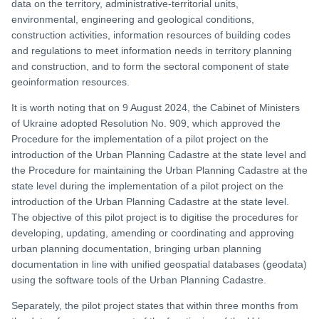
data on the territory, administrative-territorial units,
environmental, engineering and geological conditions,
construction activities, information resources of building codes
and regulations to meet information needs in territory planning
and construction, and to form the sectoral component of state
geoinformation resources.
It is worth noting that on 9 August 2024, the Cabinet of Ministers
of Ukraine adopted Resolution No. 909, which approved the
Procedure for the implementation of a pilot project on the
introduction of the Urban Planning Cadastre at the state level and
the Procedure for maintaining the Urban Planning Cadastre at the
state level during the implementation of a pilot project on the
introduction of the Urban Planning Cadastre at the state level.
The objective of this pilot project is to digitise the procedures for
developing, updating, amending or coordinating and approving
urban planning documentation, bringing urban planning
documentation in line with unified geospatial databases (geodata)
using the software tools of the Urban Planning Cadastre.
Separately, the pilot project states that within three months from