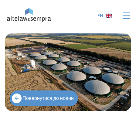
EN
Повернутися до новин