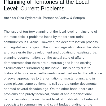
Planning of Territories at the Local
Level: Current Problems
Author:
Olha Sydorchuk, Partner at Altelaw & Sempra
The issue of territory planning at the local level remains one of
the most difficult problems faced by modern territorial
communities in Ukraine. However, the decentralisation process
and legislative changes in the current legislation should facilitate
and accelerate the development and updating of existing urban
planning documentation, but the actual state of affairs
demonstrates that there are numerous gaps in the existing
circumstances surrounding this issue. This is partly due to
historical factors: most settlements developed under the influence
of soviet approaches to the formation of master plans, and in
some places, some settlements still operate under documents
adopted several decades ago. On the other hand, there are
problems of a purely technical, financial and organisational
nature, including the insufficient level of qualification of relevant
specialists in communities and scant budget funding for the