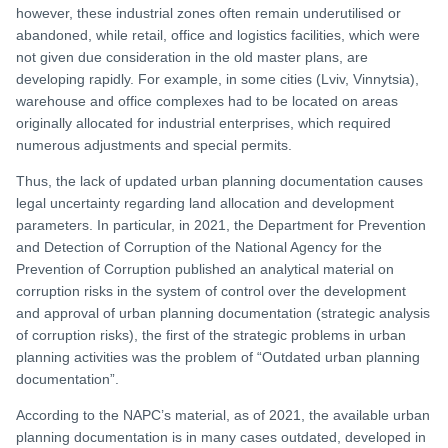
however, these industrial zones often remain underutilised or
abandoned, while retail, office and logistics facilities, which were
not given due consideration in the old master plans, are
developing rapidly. For example, in some cities (Lviv, Vinnytsia),
warehouse and office complexes had to be located on areas
originally allocated for industrial enterprises, which required
numerous adjustments and special permits.
Thus, the lack of updated urban planning documentation causes
legal uncertainty regarding land allocation and development
parameters. In particular, in 2021, the Department for Prevention
and Detection of Corruption of the National Agency for the
Prevention of Corruption published an analytical material on
corruption risks in the system of control over the development
and approval of urban planning documentation (strategic analysis
of corruption risks), the first of the strategic problems in urban
planning activities was the problem of “Outdated urban planning
documentation”.
According to the NAPC’s material, as of 2021, the available urban
planning documentation is in many cases outdated, developed in