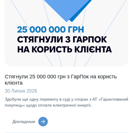
Стягнули 25 000 000 грн з ГарПок на користь
клієнта
30 Липня 2026
Здобули ще одну перемогу в суді у спорах з АТ «Гарантований
покупець» щодо оплати електричної енергії,
Докладніше