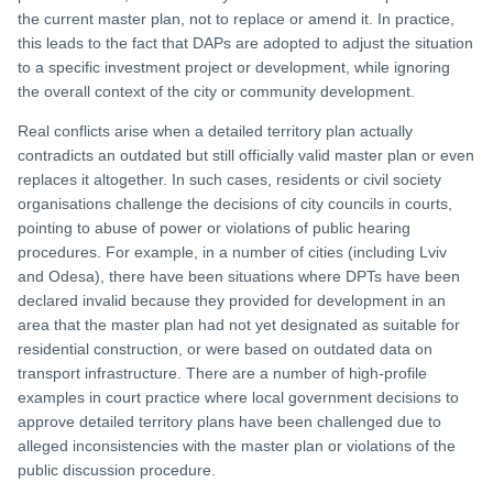
the current master plan, not to replace or amend it. In practice,
this leads to the fact that DAPs are adopted to adjust the situation
to a specific investment project or development, while ignoring
the overall context of the city or community development.
Real conflicts arise when a detailed territory plan actually
contradicts an outdated but still officially valid master plan or even
replaces it altogether. In such cases, residents or civil society
organisations challenge the decisions of city councils in courts,
pointing to abuse of power or violations of public hearing
procedures. For example, in a number of cities (including Lviv
and Odesa), there have been situations where DPTs have been
declared invalid because they provided for development in an
area that the master plan had not yet designated as suitable for
residential construction, or were based on outdated data on
transport infrastructure. There are a number of high-profile
examples in court practice where local government decisions to
approve detailed territory plans have been challenged due to
alleged inconsistencies with the master plan or violations of the
public discussion procedure.