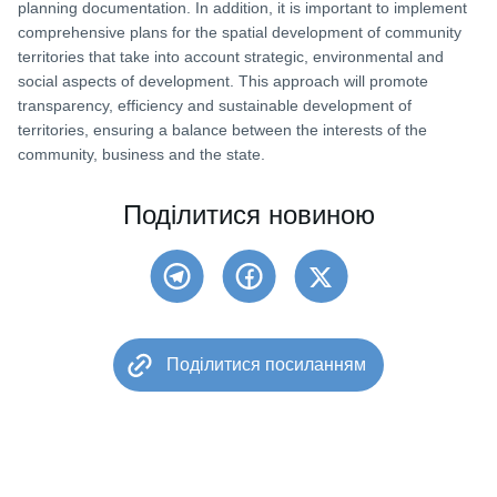
planning documentation. In addition, it is important to implement
comprehensive plans for the spatial development of community
territories that take into account strategic, environmental and
social aspects of development. This approach will promote
transparency, efficiency and sustainable development of
territories, ensuring a balance between the interests of the
community, business and the state.
Поділитися новиною
Поділитися посиланням