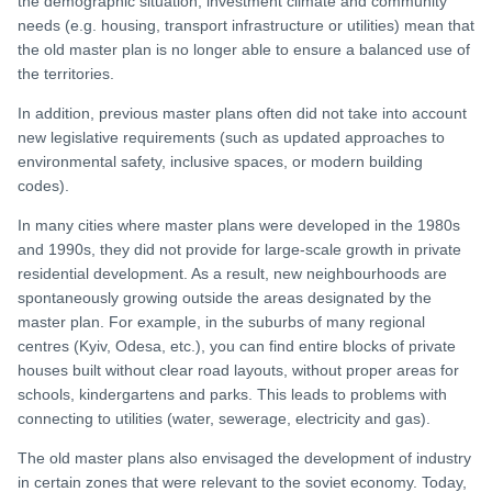
the demographic situation, investment climate and community
needs (e.g. housing, transport infrastructure or utilities) mean that
the old master plan is no longer able to ensure a balanced use of
the territories.
In addition, previous master plans often did not take into account
new legislative requirements (such as updated approaches to
environmental safety, inclusive spaces, or modern building
codes).
In many cities where master plans were developed in the 1980s
and 1990s, they did not provide for large-scale growth in private
residential development. As a result, new neighbourhoods are
spontaneously growing outside the areas designated by the
master plan. For example, in the suburbs of many regional
centres (Kyiv, Odesa, etc.), you can find entire blocks of private
houses built without clear road layouts, without proper areas for
schools, kindergartens and parks. This leads to problems with
connecting to utilities (water, sewerage, electricity and gas).
The old master plans also envisaged the development of industry
in certain zones that were relevant to the soviet economy. Today,