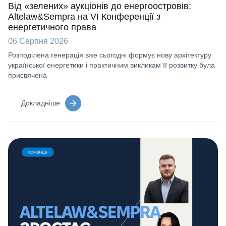
Від «зелених» аукціонів до енергоостровів:
Altelaw&Sempra на VI Конференції з
енергетичного права
06 Серпня 2026
Розподілена генерація вже сьогодні формує нову архітектуру
української енергетики і практичним викликам її розвитку була
присвячена
Докладніше