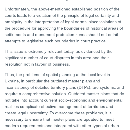
Unfortunately, the above-mentioned established position of the
courts leads to a violation of the principle of legal certainty and
ambiguity in the interpretation of legal norms, since violations of
the procedure for approving the boundaries of historical areas of
settlements and monument protection zones should not entail
attempts to legitimise such boundaries in court practice.
This issue is extremely relevant today, as evidenced by the
significant number of court disputes in this area and their
resolution not in favour of business.
Thus, the problems of spatial planning at the local level in
Ukraine, in particular the outdated master plans and
inconsistency of detailed territory plans (DTPs), are systemic and
require a comprehensive solution. Outdated master plans that do
not take into account current socio-economic and environmental
realities complicate effective management of territories and
create legal uncertainty. To overcome these problems, it is
necessary to ensure that master plans are updated to meet
modern requirements and integrated with other types of urban