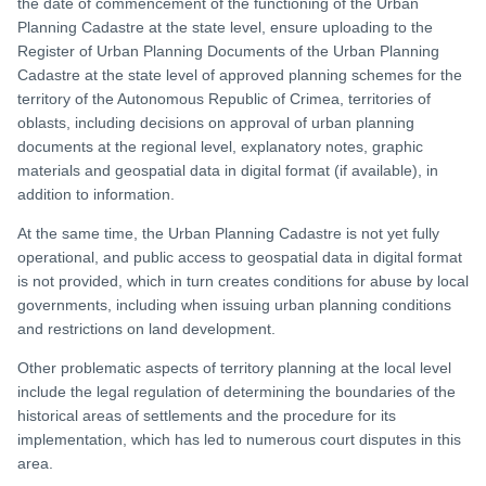
the date of commencement of the functioning of the Urban
Planning Cadastre at the state level, ensure uploading to the
Register of Urban Planning Documents of the Urban Planning
Cadastre at the state level of approved planning schemes for the
territory of the Autonomous Republic of Crimea, territories of
oblasts, including decisions on approval of urban planning
documents at the regional level, explanatory notes, graphic
materials and geospatial data in digital format (if available), in
addition to information.
At the same time, the Urban Planning Cadastre is not yet fully
operational, and public access to geospatial data in digital format
is not provided, which in turn creates conditions for abuse by local
governments, including when issuing urban planning conditions
and restrictions on land development.
Other problematic aspects of territory planning at the local level
include the legal regulation of determining the boundaries of the
historical areas of settlements and the procedure for its
implementation, which has led to numerous court disputes in this
area.