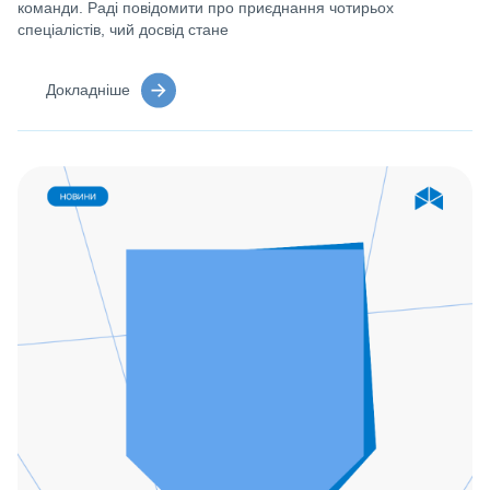
команди. Раді повідомити про приєднання чотирьох
спеціалістів, чий досвід стане
Докладніше