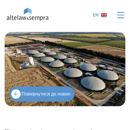
EN
Повернутися до новин