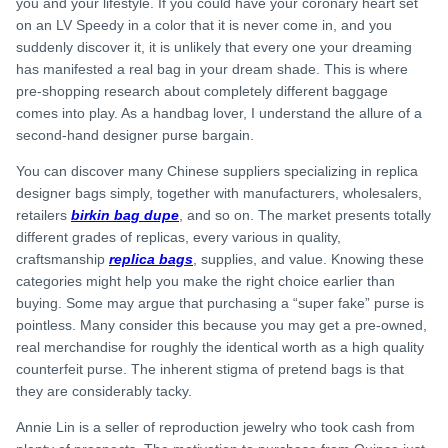
you and your lifestyle. If you could have your coronary heart set
on an LV Speedy in a color that it is never come in, and you
suddenly discover it, it is unlikely that every one your dreaming
has manifested a real bag in your dream shade. This is where
pre-shopping research about completely different baggage
comes into play. As a handbag lover, I understand the allure of a
second-hand designer purse bargain.
You can discover many Chinese suppliers specializing in replica
designer bags simply, together with manufacturers, wholesalers,
retailers
birkin bag dupe
, and so on. The market presents totally
different grades of replicas, every various in quality,
craftsmanship
replica bags
, supplies, and value. Knowing these
categories might help you make the right choice earlier than
buying. Some may argue that purchasing a “super fake” purse is
pointless. Many consider this because you may get a pre-owned,
real merchandise for roughly the identical worth as a high quality
counterfeit purse. The inherent stigma of pretend bags is that
they are considerably tacky.
Annie Lin is a seller of reproduction jewelry who took cash from