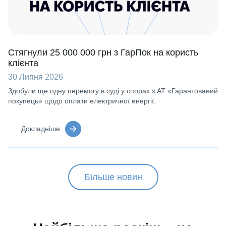
Стягнули 25 000 000 грн з ГарПок на користь
клієнта
30 Липня 2026
Здобули ще одну перемогу в суді у спорах з АТ «Гарантований
покупець» щодо оплати електричної енергії,
Докладніше
Більше новин