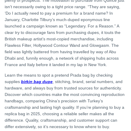
plenty of prospects. The motivation to purchase from Quince just
isn’t necessarily owing to a tight price range. “They are saying,
‘Do I actually need to pay a premium for a brand name? In
January, Charlotte Tilbury’s much-duped eponymous line
launched a campaign known as “Legendary. For a Reason.” A
clear try to discourage fans from purchasing dupes, it touts the
British makeup artist’s most-copied merchandise, including
Flawless Filter, Hollywood Contour Wand and Glowgasm. The
field was lightly battered from having travelled by way of Abu
Dhabi and, funnily enough, a network of shipping hubs across
France and Italy before it landed in my lap in New York.
Learn the means to spot a pretend Prada bag by checking
supplies
birkin bag dupe
, stitching, brand, serial numbers, and
hardware, and always buy from trusted sources for authenticity.
Discover which countries make the most convincing reproduction
handbags, comparing China’s precision with Turkey’s
craftsmanship and lasting high quality. If you’re planning to buy a
replica bag in 2025, choosing a reliable seller makes all the
difference. Quality, craftsmanship, and customer support can
differ extensively, so it’s necessary to know where to buy.