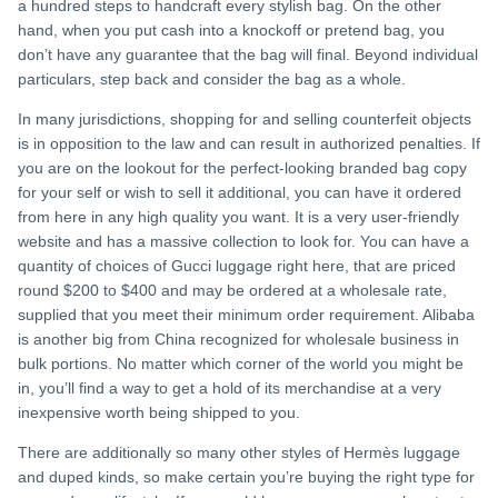
a hundred steps to handcraft every stylish bag. On the other
hand, when you put cash into a knockoff or pretend bag, you
don’t have any guarantee that the bag will final. Beyond individual
particulars, step back and consider the bag as a whole.
In many jurisdictions, shopping for and selling counterfeit objects
is in opposition to the law and can result in authorized penalties. If
you are on the lookout for the perfect-looking branded bag copy
for your self or wish to sell it additional, you can have it ordered
from here in any high quality you want. It is a very user-friendly
website and has a massive collection to look for. You can have a
quantity of choices of Gucci luggage right here, that are priced
round $200 to $400 and may be ordered at a wholesale rate,
supplied that you meet their minimum order requirement. Alibaba
is another big from China recognized for wholesale business in
bulk portions. No matter which corner of the world you might be
in, you’ll find a way to get a hold of its merchandise at a very
inexpensive worth being shipped to you.
There are additionally so many other styles of Hermès luggage
and duped kinds, so make certain you’re buying the right type for