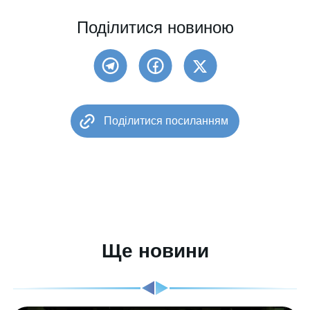
Поділитися новиною
Поділитися посиланням
Ще новини