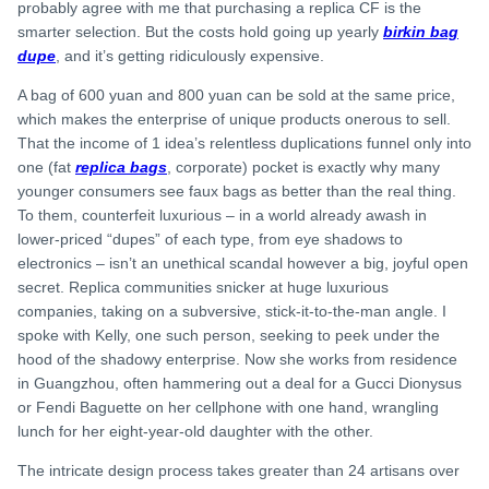
probably agree with me that purchasing a replica CF is the
smarter selection. But the costs hold going up yearly
birkin bag
dupe
, and it’s getting ridiculously expensive.
A bag of 600 yuan and 800 yuan can be sold at the same price,
which makes the enterprise of unique products onerous to sell.
That the income of 1 idea’s relentless duplications funnel only into
one (fat
replica bags
, corporate) pocket is exactly why many
younger consumers see faux bags as better than the real thing.
To them, counterfeit luxurious – in a world already awash in
lower-priced “dupes” of each type, from eye shadows to
electronics – isn’t an unethical scandal however a big, joyful open
secret. Replica communities snicker at huge luxurious
companies, taking on a subversive, stick-it-to-the-man angle. I
spoke with Kelly, one such person, seeking to peek under the
hood of the shadowy enterprise. Now she works from residence
in Guangzhou, often hammering out a deal for a Gucci Dionysus
or Fendi Baguette on her cellphone with one hand, wrangling
lunch for her eight-year-old daughter with the other.
The intricate design process takes greater than 24 artisans over