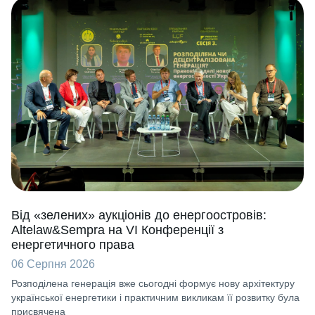
Від «зелених» аукціонів до енергоостровів:
Altelaw&Sempra на VI Конференції з
енергетичного права
06 Серпня 2026
Розподілена генерація вже сьогодні формує нову архітектуру
української енергетики і практичним викликам її розвитку була
присвячена