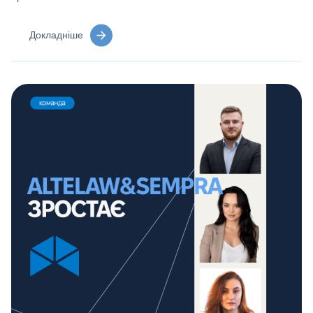
Докладніше