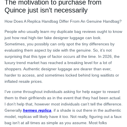
The motivation to purchase from
Quince just isn’t necessarily
How Does A Replica Handbag Differ From An Genuine Handbag?
People who usually learn my duplicate bag reviews ought to know
just how real high-tier fake designer luggage can look.
Sometimes, you possibly can only spot the tiny differences by
evaluating them aspect by side with the genuine. So, it’s not
surprising that this type of factor occurs all the time. In 2026, the
luxury trend market has reached a breaking level for a lot of
shoppers. Authentic designer luggage are dearer than ever,
harder to access, and sometimes locked behind long waitlists or
inflated resale prices.
I’ve come throughout individuals asking for help eager to reward
them to their girlfriends as in the event that they had been actual.
I don’t help that, however most individuals can’t tell the difference.
Generally
hermes replica
, if a shade is out there in the authentic
model, replicas will likely have it too. Not really, figuring out a faux
bag isn’t at all times as simple as you assume. Most folks