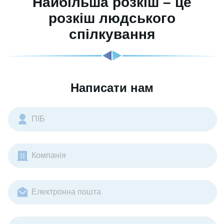
Найбільша розкіш – це
розкіш людського
спілкування
Написати нам