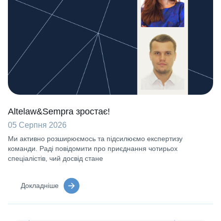
Altelaw&Sempra зростає!
05 Серпня 2026
Ми активно розширюємось та підсилюємо експертизу
команди. Раді повідомити про приєднання чотирьох
спеціалістів, чий досвід стане
Докладніше