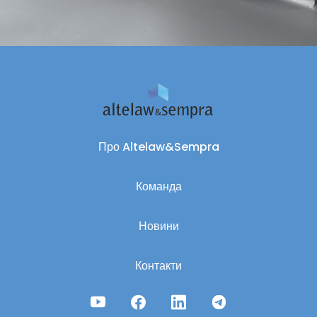
Про Altelaw&Sempra
Команда
Новини
Контакти