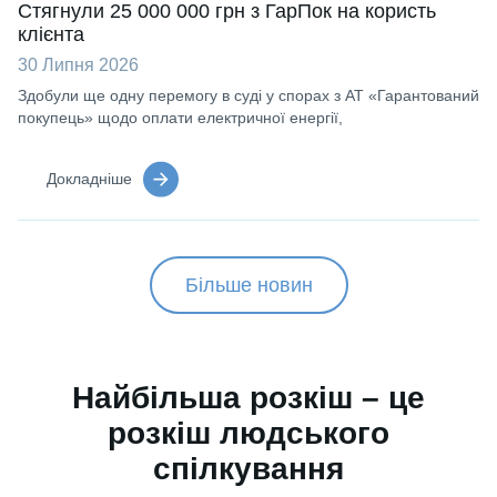
Стягнули 25 000 000 грн з ГарПок на користь
клієнта
30 Липня 2026
Здобули ще одну перемогу в суді у спорах з АТ «Гарантований
покупець» щодо оплати електричної енергії,
Докладніше
Більше новин
Найбільша розкіш – це
розкіш людського
спілкування