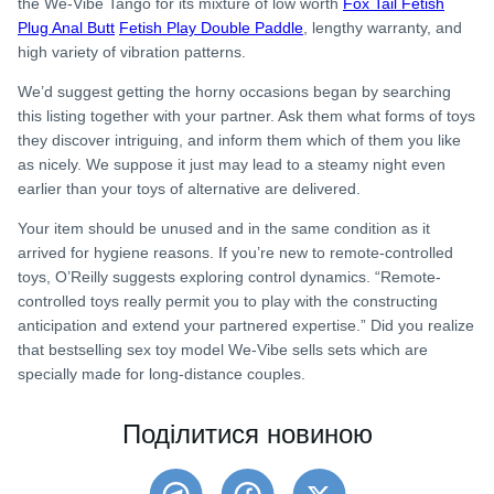
the We-Vibe Tango for its mixture of low worth
Fox Tail Fetish
Plug Anal Butt
Fetish Play Double Paddle
, lengthy warranty, and
high variety of vibration patterns.
We’d suggest getting the horny occasions began by searching
this listing together with your partner. Ask them what forms of toys
they discover intriguing, and inform them which of them you like
as nicely. We suppose it just may lead to a steamy night even
earlier than your toys of alternative are delivered.
Your item should be unused and in the same condition as it
arrived for hygiene reasons. If you’re new to remote-controlled
toys, O’Reilly suggests exploring control dynamics. “Remote-
controlled toys really permit you to play with the constructing
anticipation and extend your partnered expertise.” Did you realize
that bestselling sex toy model We-Vibe sells sets which are
specially made for long-distance couples.
Поділитися новиною