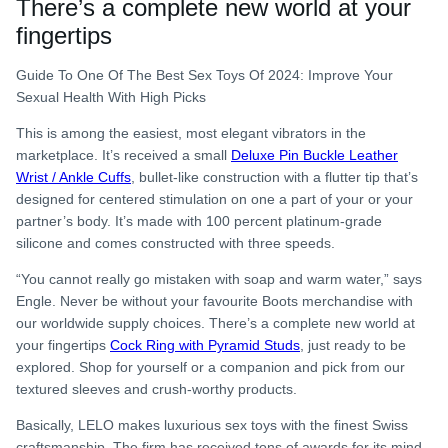
There’s a complete new world at your
fingertips
Guide To One Of The Best Sex Toys Of 2024: Improve Your
Sexual Health With High Picks
This is among the easiest, most elegant vibrators in the
marketplace. It’s received a small
Deluxe Pin Buckle Leather
Wrist / Ankle Cuffs
, bullet-like construction with a flutter tip that’s
designed for centered stimulation on one a part of your or your
partner’s body. It’s made with 100 percent platinum-grade
silicone and comes constructed with three speeds.
“You cannot really go mistaken with soap and warm water,” says
Engle. Never be without your favourite Boots merchandise with
our worldwide supply choices. There’s a complete new world at
your fingertips
Cock Ring with Pyramid Studs
, just ready to be
explored. Shop for yourself or a companion and pick from our
textured sleeves and crush-worthy products.
Basically, LELO makes luxurious sex toys with the finest Swiss
craftsmanship. The firm has received tons of awards for its mind-