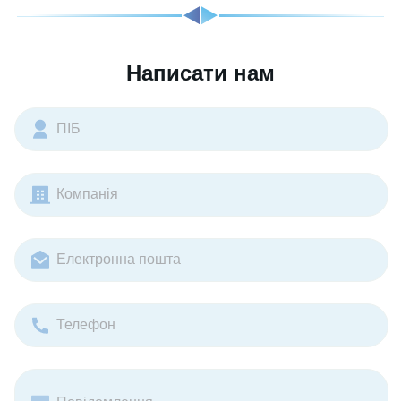
Написати нам