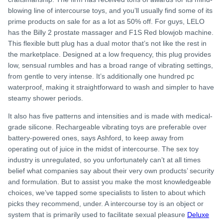
blowing line of intercourse toys, and you’ll usually find some of its
prime products on sale for as a lot as 50% off. For guys, LELO
has the Billy 2 prostate massager and F1S Red blowjob machine.
This flexible butt plug has a dual motor that’s not like the rest in
the marketplace. Designed at a low frequency, this plug provides
low, sensual rumbles and has a broad range of vibrating settings,
from gentle to very intense. It’s additionally one hundred pc
waterproof, making it straightforward to wash and simpler to have
steamy shower periods.
It also has five patterns and intensities and is made with medical-
grade silicone. Rechargeable vibrating toys are preferable over
battery-powered ones, says Ashford, to keep away from
operating out of juice in the midst of intercourse. The sex toy
industry is unregulated, so you unfortunately can’t at all times
belief what companies say about their very own products’ security
and formulation. But to assist you make the most knowledgeable
choices, we’ve tapped some specialists to listen to about which
picks they recommend, under. A intercourse toy is an object or
system that is primarily used to facilitate sexual pleasure
Deluxe