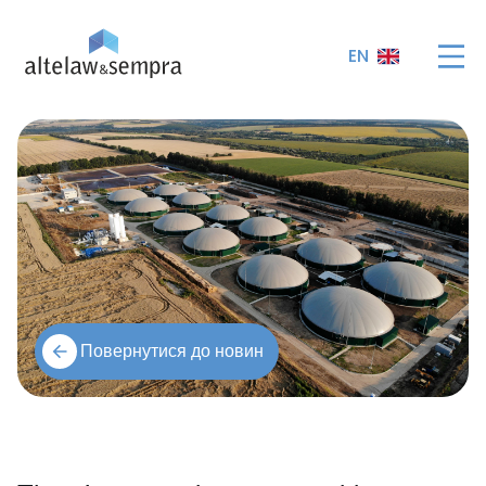
EN
Повернутися до новин