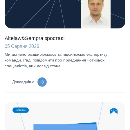
Altelaw&Sempra зростає!
05 Серпня 2026
Ми активно розширюємось та підсилюємо експертизу
команди. Раді повідомити про приєднання чотирьох
спеціалістів, чий досвід стане
Докладніше