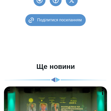
Поділитися посиланням
Ще новини