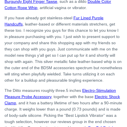
Burgundy Eight Finger Tawse
, such as a dildo
Double Color
Cotton Rope Whip
, artificial vagina or vibrator.
If you have already got stainless-steel
Fur Lined Purple
Handcuffs
, leather-based or different materials stretchers, get
these too. I recognize you guys for this chance to let you know I
in pleasure purchasing with you. I just wish to present support to
your company and share this shopping app with my friends so
they can shop with you guys. Just communicate with me on the
model new things y’all get so I can put up for it and shortly will
shop with again. This silver metallic fake leather-based whip is on
the cuter end of the BDSM accessories spectrum but nonetheless
will sting when playfully wielded. Take turns utilizing it on each
other for a buildup and pleasurable tingling experience.
The Ditto measures roughly three.5 inches
Electro-Stimulation
Pleasure Probe Accessory
, together with the base
Electric Shock
Clamp
, and it has a battery lifetime of two hours after a 90-minute
charge. It weighs lower than a pound (0.73 pounds) and is made
of body-safe silicone. Picking the “Best Lipstick Vibrator” was a
tough selection, however our reviews group in the end chosen