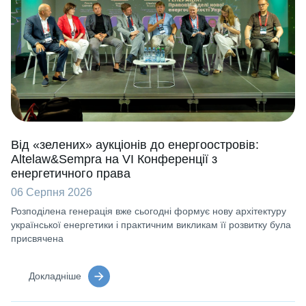
Від «зелених» аукціонів до енергоостровів:
Altelaw&Sempra на VI Конференції з
енергетичного права
06 Серпня 2026
Розподілена генерація вже сьогодні формує нову архітектуру
української енергетики і практичним викликам її розвитку була
присвячена
Докладніше