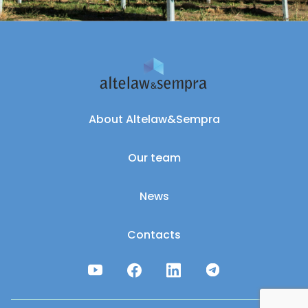
About Altelaw&Sempra
Our team
News
Contacts