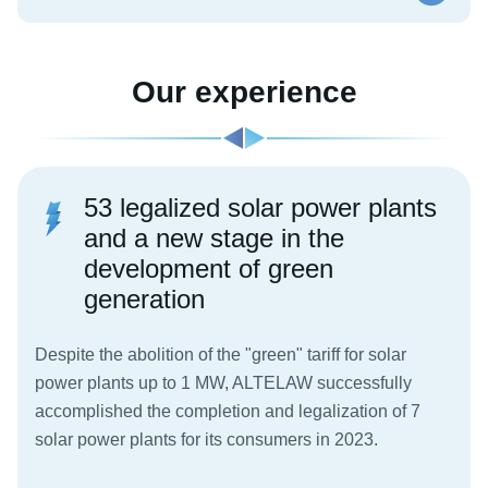
Our experience
53 legalized solar power plants
and a new stage in the
development of green
generation
Despite the abolition of the "green" tariff for solar
power plants up to 1 MW, ALTELAW successfully
accomplished the completion and legalization of 7
solar power plants for its consumers in 2023.