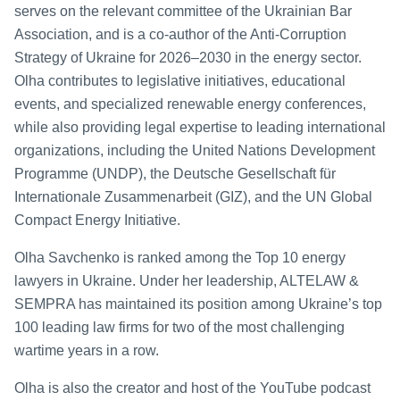
serves on the relevant committee of the Ukrainian Bar
Association, and is a co-author of the Anti-Corruption
Strategy of Ukraine for 2026–2030 in the energy sector.
Olha contributes to legislative initiatives, educational
events, and specialized renewable energy conferences,
while also providing legal expertise to leading international
organizations, including the United Nations Development
Programme (UNDP), the Deutsche Gesellschaft für
Internationale Zusammenarbeit (GIZ), and the UN Global
Compact Energy Initiative.
Olha Savchenko is ranked among the Top 10 energy
lawyers in Ukraine. Under her leadership, ALTELAW &
SEMPRA has maintained its position among Ukraine’s top
100 leading law firms for two of the most challenging
wartime years in a row.
Olha is also the creator and host of the YouTube podcast