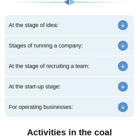
At the stage of idea:
Stages of running a company:
At the stage of recruiting a team:
At the start-up stage:
For operating businesses:
Activities in the coal