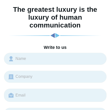
The greatest luxury is the
luxury of human
communication
Write to us