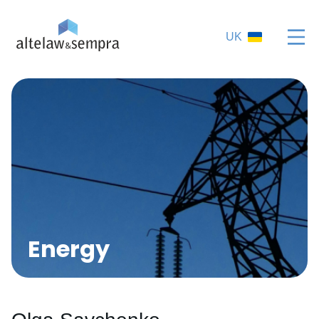
UK
Energy