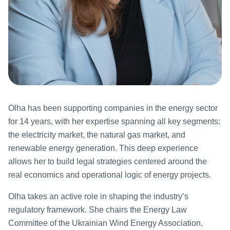
Olha has been supporting companies in the energy sector
for 14 years, with her expertise spanning all key segments:
the electricity market, the natural gas market, and
renewable energy generation. This deep experience
allows her to build legal strategies centered around the
real economics and operational logic of energy projects.
Olha takes an active role in shaping the industry’s
regulatory framework. She chairs the Energy Law
Committee of the Ukrainian Wind Energy Association,