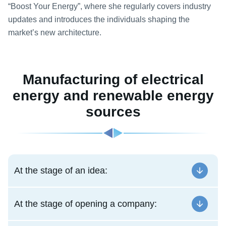
“Boost Your Energy”, where she regularly covers industry
updates and introduces the individuals shaping the
market’s new architecture.
Manufacturing of electrical
energy and renewable energy
sources
At the stage of an idea:
At the stage of opening a company: