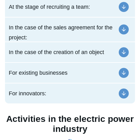
At the stage of recruiting a team:
In the case of the sales agreement for the
project:
In the case of the creation of an object
For existing businesses
For innovators:
Activities in the electric power
industry