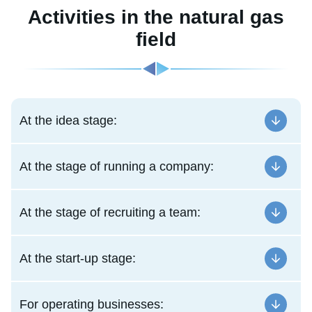
Activities in the natural gas
field
At the idea stage:
At the stage of running a company:
At the stage of recruiting a team:
At the start-up stage:
For operating businesses: