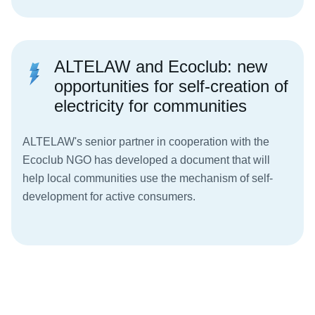
ALTELAW and Ecoclub: new
opportunities for self-creation of
electricity for communities
ALTELAW's senior partner in cooperation with the
Ecoclub NGO has developed a document that will
help local communities use the mechanism of self-
development for active consumers.