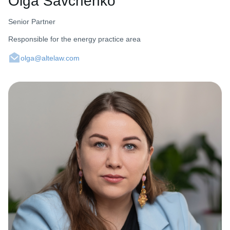
Olga Savchenko
Senior Partner
Responsible for the energy practice area
olga@altelaw.com