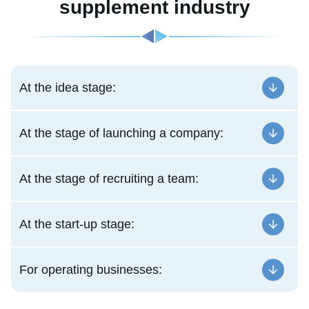
supplement industry
At the idea stage:
At the stage of launching a company:
At the stage of recruiting a team:
At the start-up stage:
For operating businesses: