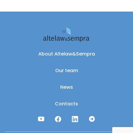
About Altelaw&Sempra
Our team
News
Contacts