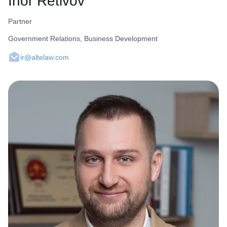
Ihor Retivov
Partner
Government Relations, Business Development
ir@altelaw.com