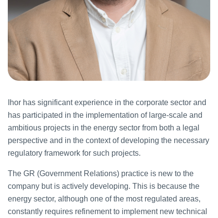
Ihor has significant experience in the corporate sector and
has participated in the implementation of large-scale and
ambitious projects in the energy sector from both a legal
perspective and in the context of developing the necessary
regulatory framework for such projects.
The GR (Government Relations) practice is new to the
company but is actively developing. This is because the
energy sector, although one of the most regulated areas,
constantly requires refinement to implement new technical