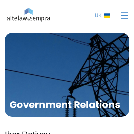
UK
Government Relations