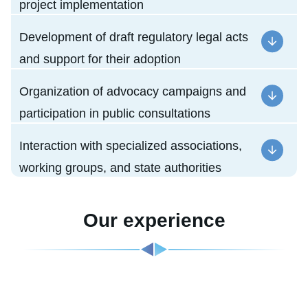
project implementation
Development of draft regulatory legal acts
and support for their adoption
Organization of advocacy campaigns and
participation in public consultations
Interaction with specialized associations,
working groups, and state authorities
Our experience