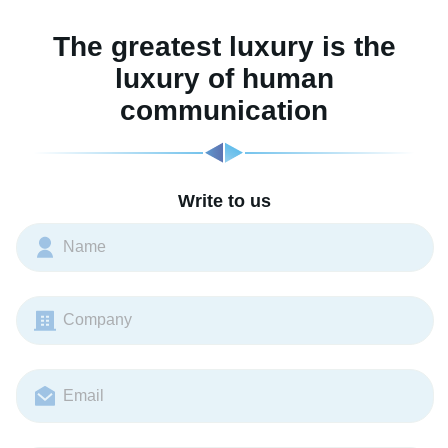
The greatest luxury is the
luxury of human
communication
Write to us