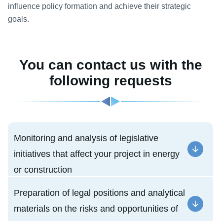
influence policy formation and achieve their strategic
goals.
You can contact us with the
following requests
Monitoring and analysis of legislative
initiatives that affect your project in energy
or construction
Preparation of legal positions and analytical
materials on the risks and opportunities of