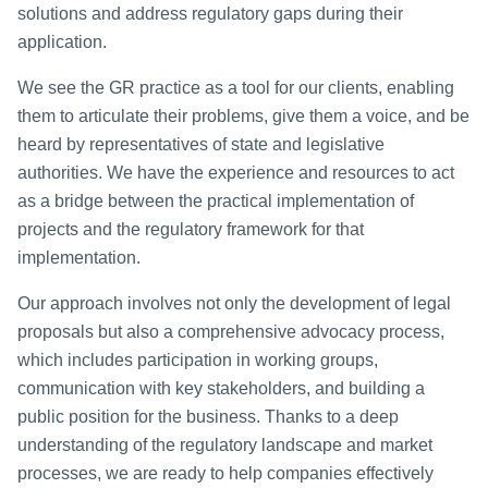
solutions and address regulatory gaps during their
application.
We see the GR practice as a tool for our clients, enabling
them to articulate their problems, give them a voice, and be
heard by representatives of state and legislative
authorities. We have the experience and resources to act
as a bridge between the practical implementation of
projects and the regulatory framework for that
implementation.
Our approach involves not only the development of legal
proposals but also a comprehensive advocacy process,
which includes participation in working groups,
communication with key stakeholders, and building a
public position for the business. Thanks to a deep
understanding of the regulatory landscape and market
processes, we are ready to help companies effectively