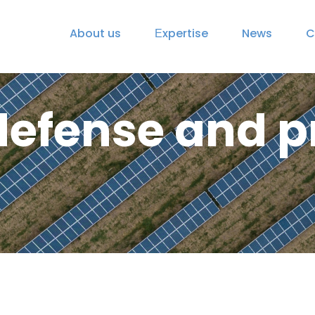
About us
Еxpertise
News
C
defense and pr