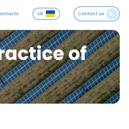
ontacts
UK
Contact us
actice of