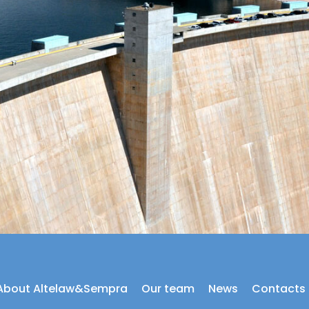
About Altelaw&Sempra
Our team
News
Contacts