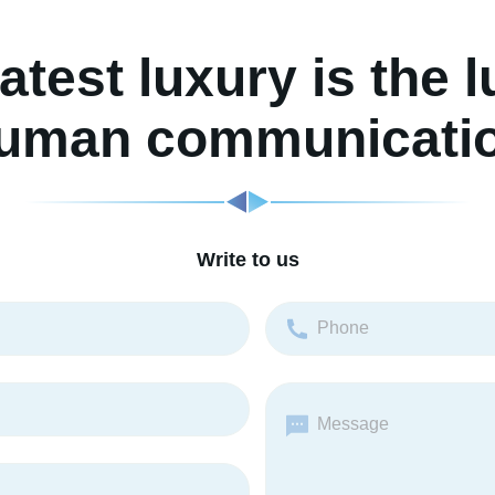
atest luxury is the l
uman communicati
Write to us