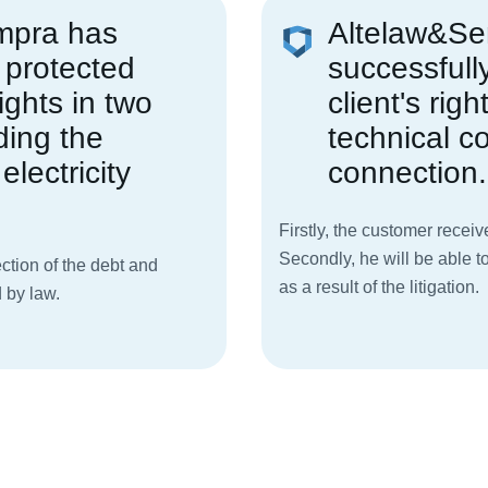
mpra has
Altelaw&S
 protected
successfull
ights in two
client's righ
ding the
technical co
electricity
connection.
Firstly, the customer receiv
Secondly, he will be able t
ction of the debt and
as a result of the litigation.
 by law.