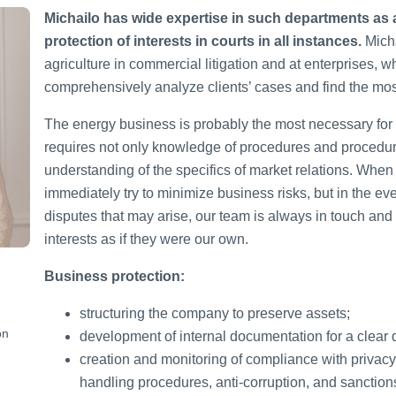
Michailo has wide expertise in such departments as ag
protection of interests in courts in all instances.
Micha
agriculture in commercial litigation and at enterprises, w
comprehensively analyze clients’ cases and find the most
The energy business is probably the most necessary for qu
requires not only knowledge of procedures and procedur
understanding of the specifics of market relations. When
immediately try to minimize business risks, but in the ev
disputes that may arise, our team is always in touch and r
interests as if they were our own.
Business protection:
structuring the company to preserve assets;
on
development of internal documentation for a clear de
creation and monitoring of compliance with privacy
handling procedures, anti-corruption, and sanctio