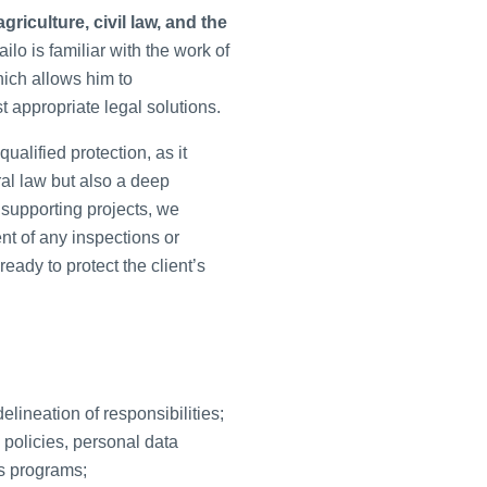
riculture, civil law, and the
ilo is familiar with the work of
hich allows him to
 appropriate legal solutions.
alified protection, as it
al law but also a deep
 supporting projects, we
ent of any inspections or
eady to protect the client’s
lineation of responsibilities;
 policies, personal data
ns programs;