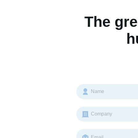
The gre
h