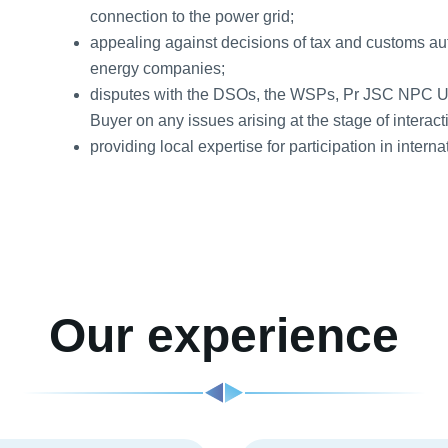
connection to the power grid;
appealing against decisions of tax and customs auth
energy companies;
disputes with the DSOs, the WSPs, Pr JSC NPC 
Buyer on any issues arising at the stage of interacti
providing local expertise for participation in interna
Our experience