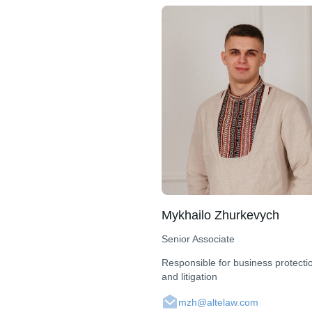
Mykhailo Zhurkevych
Senior Associate
Responsible for business protecti
and litigation
mzh@altelaw.com