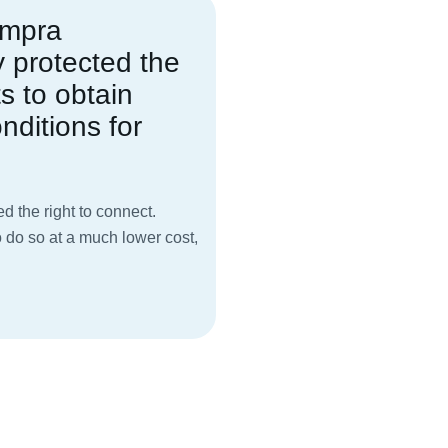
empra
y protected the
ts to obtain
nditions for
ed the right to connect.
o do so at a much lower cost,