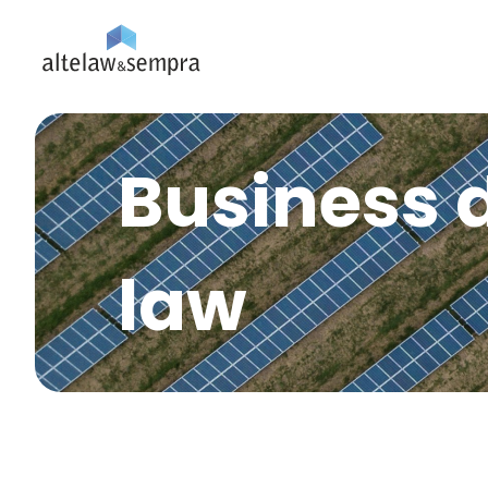
Business 
law