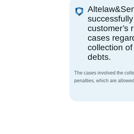
Altelaw&Se
successfully
customer’s r
cases regar
collection of 
debts.
The cases involved the colle
penalties, which are allowed