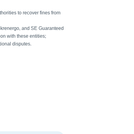
orities to recover fines from
Ukrenergo, and SE Guaranteed
on with these entities;
tional disputes.