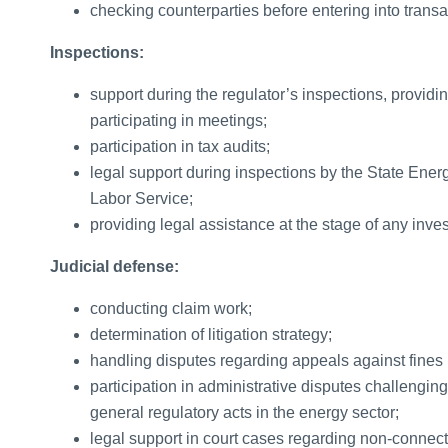
checking counterparties before entering into transa
Inspections:
support during the regulator’s inspections, providi
participating in meetings;
participation in tax audits;
legal support during inspections by the State Ener
Labor Service;
providing legal assistance at the stage of any inves
Judicial defense:
conducting claim work;
determination of litigation strategy;
handling disputes regarding appeals against fines 
participation in administrative disputes challenging 
general regulatory acts in the energy sector;
legal support in court cases regarding non-connecti