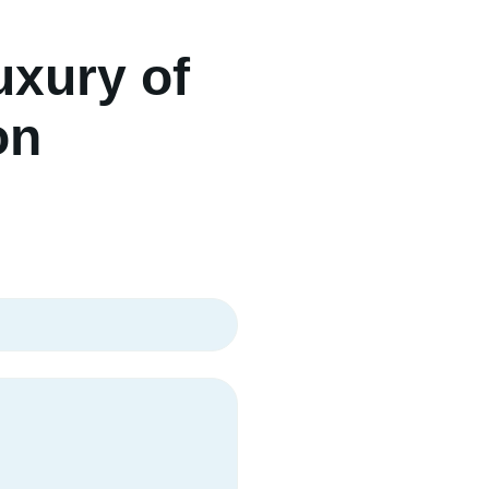
uxury of
on