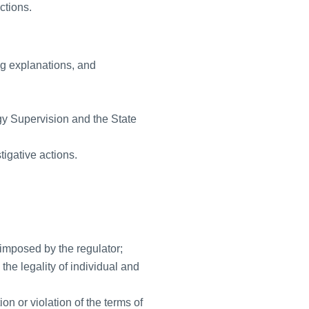
ctions.
ng explanations, and
gy Supervision and the State
tigative actions.
imposed by the regulator;
the legality of individual and
on or violation of the terms of