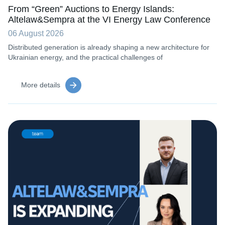
From “Green” Auctions to Energy Islands:
Altelaw&Sempra at the VI Energy Law Conference
06 August 2026
Distributed generation is already shaping a new architecture for
Ukrainian energy, and the practical challenges of
More details