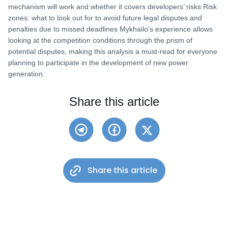
mechanism will work and whether it covers developers’ risks Risk
zones: what to look out for to avoid future legal disputes and
penalties due to missed deadlines Mykhailo’s experience allows
looking at the competition conditions through the prism of
potential disputes, making this analysis a must-read for everyone
planning to participate in the development of new power
generation.
Share this article
Share this article