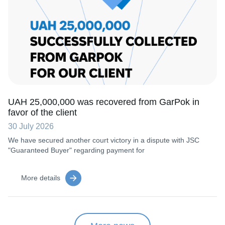
UAH 25,000,000 was recovered from GarPok in
favor of the client
30 July 2026
We have secured another court victory in a dispute with JSC
"Guaranteed Buyer" regarding payment for
More details