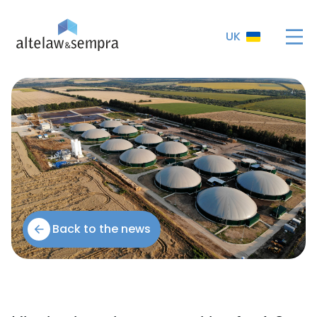
UK
Back to the news