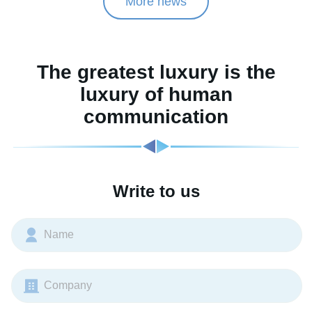
More news
The greatest luxury is the
luxury of human
communication
Write to us