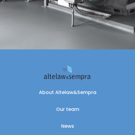
About Altelaw&Sempra
Our team
News