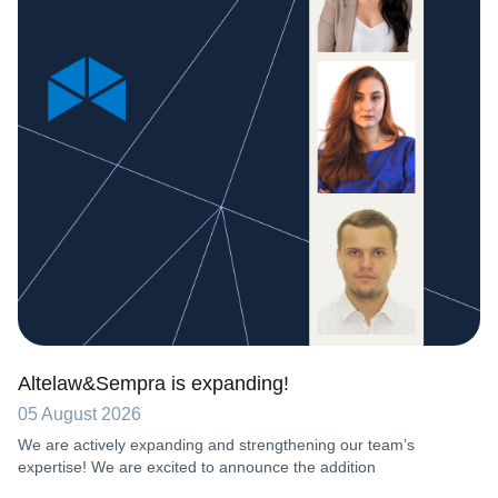
Altelaw&Sempra is expanding!
05 August 2026
We are actively expanding and strengthening our team’s
expertise! We are excited to announce the addition