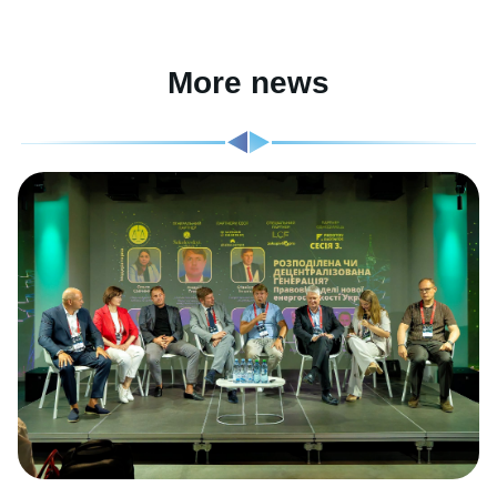
More news