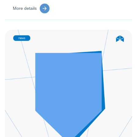
More details