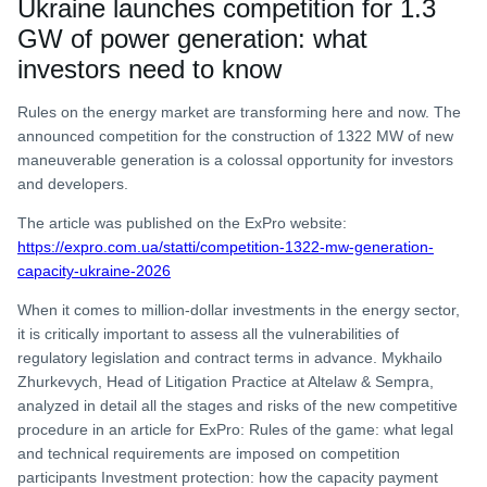
Ukraine launches competition for 1.3
GW of power generation: what
investors need to know
Rules on the energy market are transforming here and now. The
announced competition for the construction of 1322 MW of new
maneuverable generation is a colossal opportunity for investors
and developers.
The article was published on the ExPro website:
https://expro.com.ua/statti/competition-1322-mw-generation-
capacity-ukraine-2026
When it comes to million-dollar investments in the energy sector,
it is critically important to assess all the vulnerabilities of
regulatory legislation and contract terms in advance. Mykhailo
Zhurkevych, Head of Litigation Practice at Altelaw & Sempra,
analyzed in detail all the stages and risks of the new competitive
procedure in an article for ExPro: Rules of the game: what legal
and technical requirements are imposed on competition
participants Investment protection: how the capacity payment