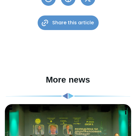
Share this article
More news