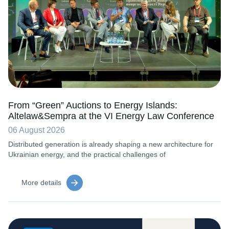
From “Green” Auctions to Energy Islands:
Altelaw&Sempra at the VI Energy Law Conference
06 August 2026
Distributed generation is already shaping a new architecture for
Ukrainian energy, and the practical challenges of
More details