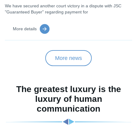
We have secured another court victory in a dispute with JSC
"Guaranteed Buyer" regarding payment for
More details
More news
The greatest luxury is the
luxury of human
communication