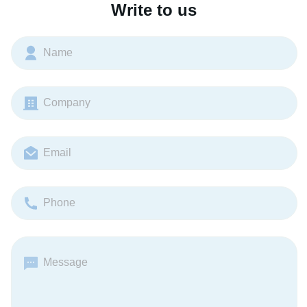
Write to us