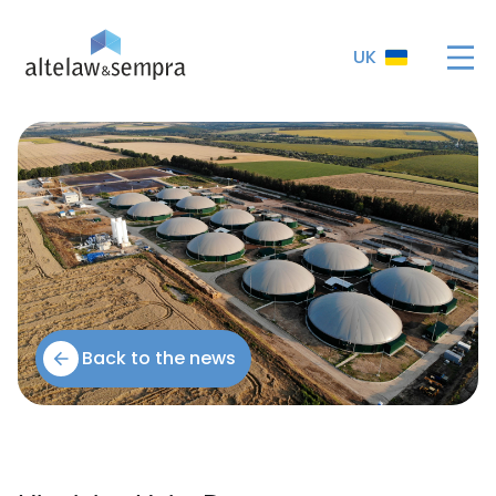
UK
Back to the news