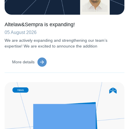
Altelaw&Sempra is expanding!
05 August 2026
We are actively expanding and strengthening our team’s
expertise! We are excited to announce the addition
More details