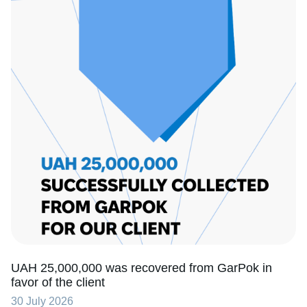
UAH 25,000,000 was recovered from GarPok in
favor of the client
30 July 2026