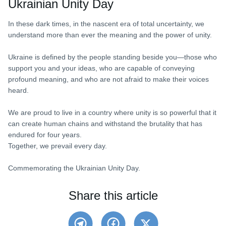
Ukrainian Unity Day
In these dark times, in the nascent era of total uncertainty, we
understand more than ever the meaning and the power of unity.
Ukraine is defined by the people standing beside you—those who
support you and your ideas, who are capable of conveying
profound meaning, and who are not afraid to make their voices
heard.
We are proud to live in a country where unity is so powerful that it
can create human chains and withstand the brutality that has
endured for four years.
Together, we prevail every day.
Commemorating the Ukrainian Unity Day.
Share this article