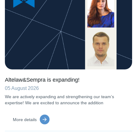
Altelaw&Sempra is expanding!
05 August 2026
We are actively expanding and strengthening our team’s
expertise! We are excited to announce the addition
More details