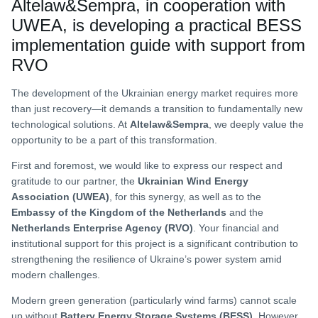
Altelaw&Sempra, in cooperation with
UWEA, is developing a practical BESS
implementation guide with support from
RVO
The development of the Ukrainian energy market requires more
than just recovery—it demands a transition to fundamentally new
technological solutions. At
Altelaw&Sempra
, we deeply value the
opportunity to be a part of this transformation.
First and foremost, we would like to express our respect and
gratitude to our partner, the
Ukrainian Wind Energy
Association (UWEA)
, for this synergy, as well as to the
Embassy of the Kingdom of the Netherlands
and the
Netherlands Enterprise Agency (RVO)
. Your financial and
institutional support for this project is a significant contribution to
strengthening the resilience of Ukraine’s power system amid
modern challenges.
Modern green generation (particularly wind farms) cannot scale
up without
Battery Energy Storage Systems (BESS)
. However,