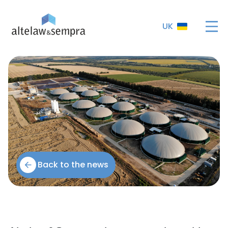
UK
Back to the news