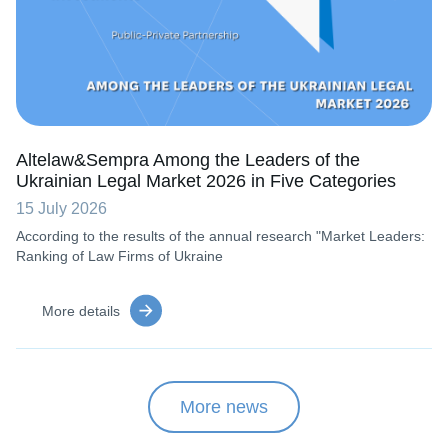
Altelaw&Sempra Among the Leaders of the
Ukrainian Legal Market 2026 in Five Categories
15 July 2026
According to the results of the annual research "Market Leaders:
Ranking of Law Firms of Ukraine
More details
More news