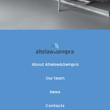
About Altelaw&Sempra
Our team
News
Contacts