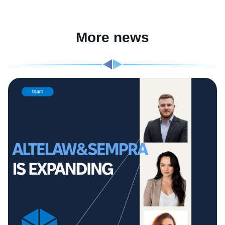
More news