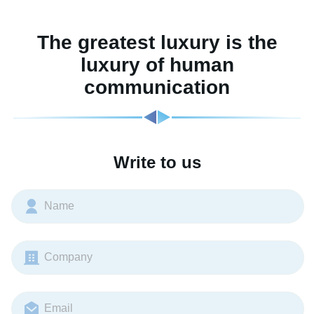
The greatest luxury is the
luxury of human
communication
Write to us