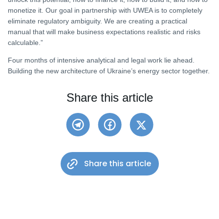
monetize it. Our goal in partnership with UWEA is to completely
eliminate regulatory ambiguity. We are creating a practical
manual that will make business expectations realistic and risks
calculable.”
Four months of intensive analytical and legal work lie ahead.
Building the new architecture of Ukraine’s energy sector together.
Share this article
Share this article