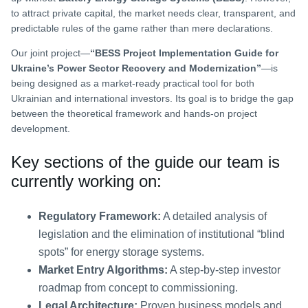
to attract private capital, the market needs clear, transparent, and
predictable rules of the game rather than mere declarations.
Our joint project—
“BESS Project Implementation Guide for
Ukraine’s Power Sector Recovery and Modernization”
—is
being designed as a market-ready practical tool for both
Ukrainian and international investors. Its goal is to bridge the gap
between the theoretical framework and hands-on project
development.
Key sections of the guide our team is
currently working on:
Regulatory Framework:
A detailed analysis of
legislation and the elimination of institutional “blind
spots” for energy storage systems.
Market Entry Algorithms:
A step-by-step investor
roadmap from concept to commissioning.
Legal Architecture:
Proven business models and