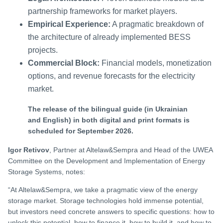
partnership frameworks for market players.
Empirical Experience:
A pragmatic breakdown of
the architecture of already implemented BESS
projects.
Commercial Block:
Financial models, monetization
options, and revenue forecasts for the electricity
market.
The release of the bilingual guide (in Ukrainian
and English) in both digital and print formats is
scheduled for September 2026.
Igor Retivov
, Partner at Altelaw&Sempra and Head of the UWEA
Committee on the Development and Implementation of Energy
Storage Systems, notes:
“At Altelaw&Sempra, we take a pragmatic view of the energy
storage market. Storage technologies hold immense potential,
but investors need concrete answers to specific questions: how to
unlock this potential, how to finance it, how to build it, and how to