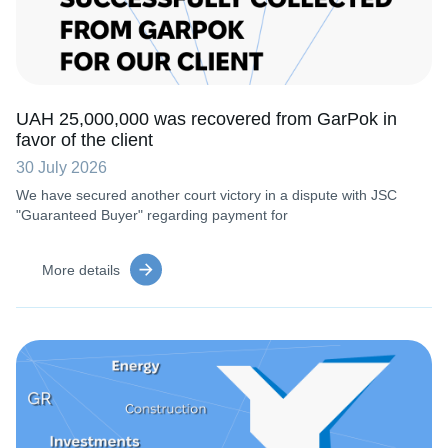
UAH 25,000,000 was recovered from GarPok in
favor of the client
30 July 2026
We have secured another court victory in a dispute with JSC
"Guaranteed Buyer" regarding payment for
More details