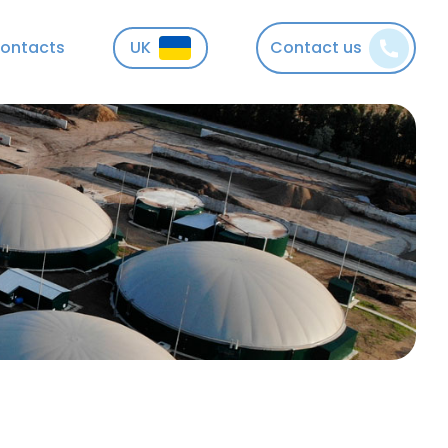
ontacts
UK
Contact us