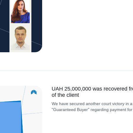
UAH 25,000,000 was recovered fr
of the client
We have secured another court victory in a
"Guaranteed Buyer" regarding payment for