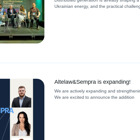
Distributed generation is already shaping a
Ukrainian energy, and the practical challen
Altelaw&Sempra is expanding!
We are actively expanding and strengthenin
We are excited to announce the addition