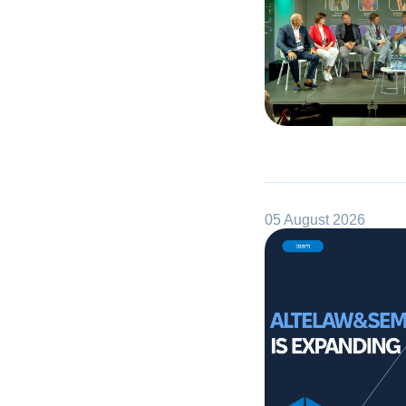
05 August 2026