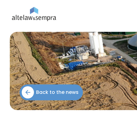
Back to the news