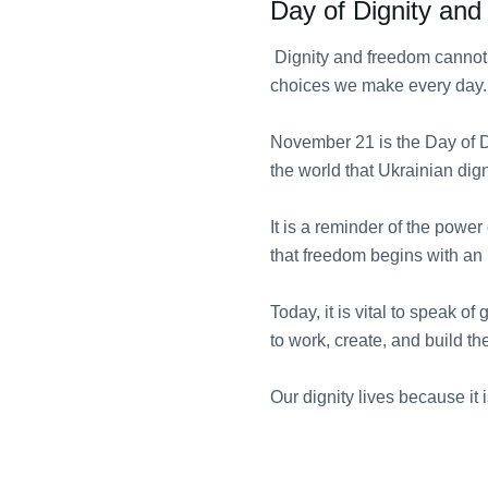
Day of Dignity an
Dignity and freedom cannot 
choices we make every day.
November 21 is the Day of D
the world that Ukrainian dig
It is a reminder of the power 
that freedom begins with an
Today, it is vital to speak o
to work, create, and build the
Our dignity lives because it