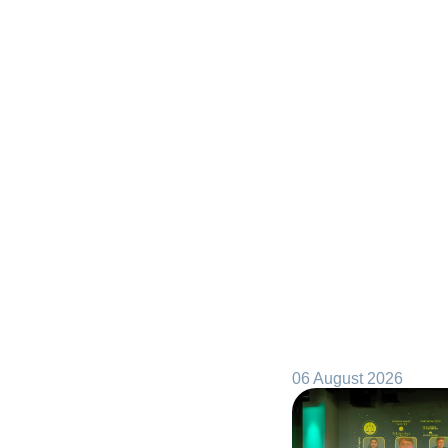
06 August 2026