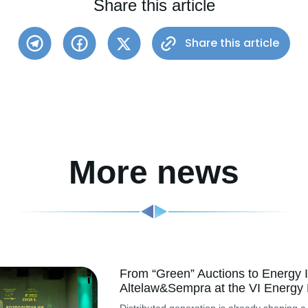
Share this article
Share this article
More news
From “Green” Auctions to Energy I
Altelaw&Sempra at the VI Energy