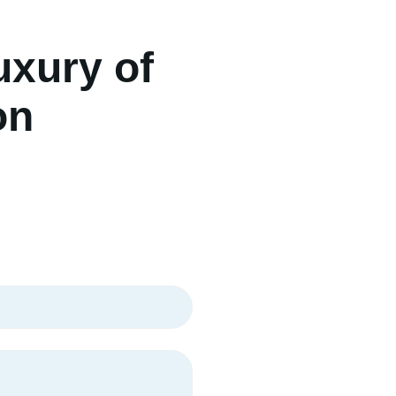
uxury of
on