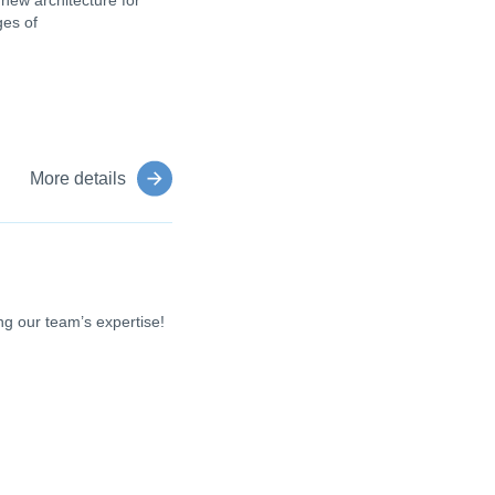
 new architecture for
ges of
More details
g our team’s expertise!