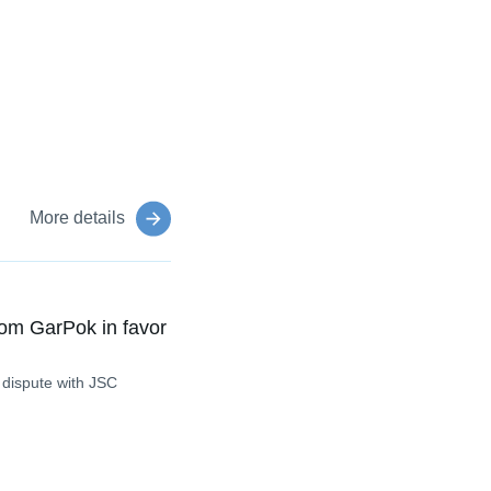
More details
om GarPok in favor
 dispute with JSC