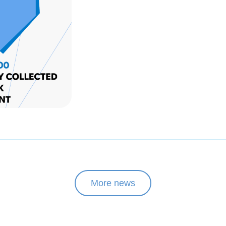
More news