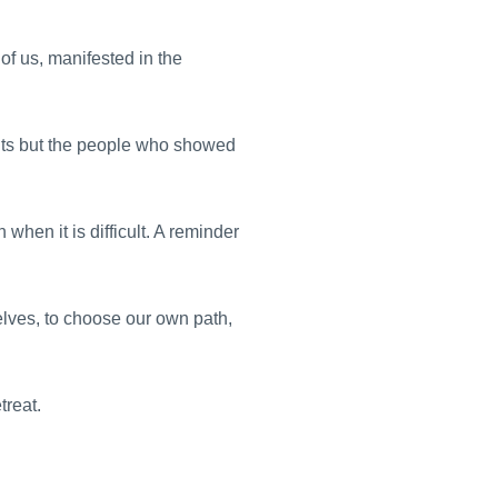
f us, manifested in the
nts but the people who showed
 when it is difficult. A reminder
selves, to choose our own path,
treat.