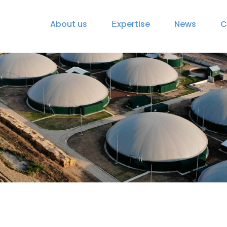
About us
Еxpertise
News
C