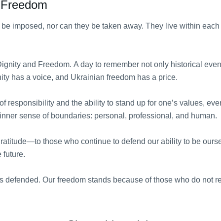
d Freedom
be imposed, nor can they be taken away. They live within each o
ignity and Freedom. A day to remember not only historical eve
nity has a voice, and Ukrainian freedom has a price.
of responsibility and the ability to stand up for one’s values, even
 inner sense of boundaries: personal, professional, and human.
f gratitude—to those who continue to defend our ability to be our
 future.
 is defended. Our freedom stands because of those who do not re