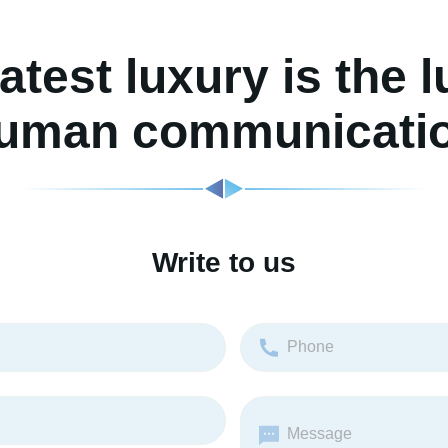
atest luxury is the l
uman communicati
Write to us