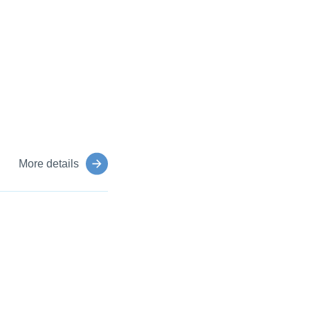
More details