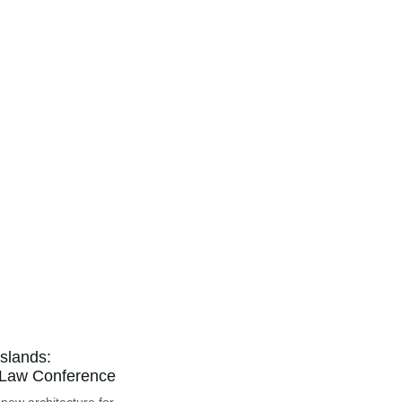
slands:
 Law Conference