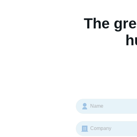
The gre
h