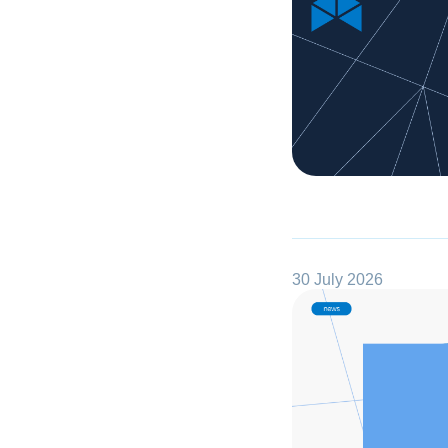
30 July 2026