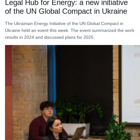
Legal Hub for Energy: a new initiative
of the UN Global Compact in Ukraine
The Ukrainian Energy Initiative of the UN Global Compact in
Ukraine held an event this week. The event summarized the work
results in 2024 and discussed plans for 2025.