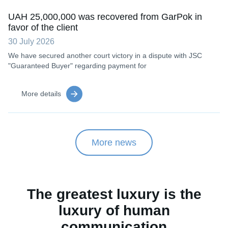
UAH 25,000,000 was recovered from GarPok in
favor of the client
30 July 2026
We have secured another court victory in a dispute with JSC
"Guaranteed Buyer" regarding payment for
More details
More news
The greatest luxury is the
luxury of human
communication