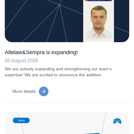
Altelaw&Sempra is expanding!
05 August 2026
We are actively expanding and strengthening our team’s
expertise! We are excited to announce the addition
More details