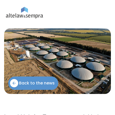
Back to the news