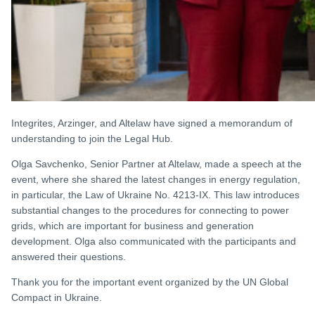
Integrites, Arzinger, and Altelaw have signed a memorandum of
understanding to join the Legal Hub.
Olga Savchenko, Senior Partner at Altelaw, made a speech at the
event, where she shared the latest changes in energy regulation,
in particular, the Law of Ukraine No. 4213-IX. This law introduces
substantial changes to the procedures for connecting to power
grids, which are important for business and generation
development. Olga also communicated with the participants and
answered their questions.
Thank you for the important event organized by the UN Global
Compact in Ukraine.