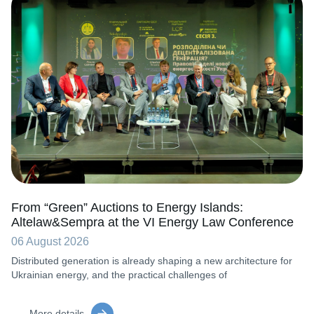
From “Green” Auctions to Energy Islands:
Altelaw&Sempra at the VI Energy Law Conference
06 August 2026
Distributed generation is already shaping a new architecture for
Ukrainian energy, and the practical challenges of
More details