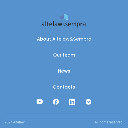
About Altelaw&Sempra
Our team
News
Contacts
2024 Altelaw
All rights reserved.