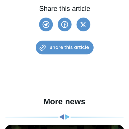
Share this article
Share this article
More news