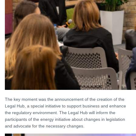
The key moment was the announcement of the creation of the
Legal Hub, a special initiative to support business and enhance
the regulatory environment. The Legal Hub will inform the
participants of the energy initiative about changes in legislation
and advocate for the necessary changes.