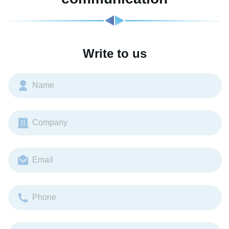
Write to us