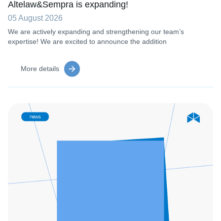
Altelaw&Sempra is expanding!
05 August 2026
We are actively expanding and strengthening our team’s
expertise! We are excited to announce the addition
More details