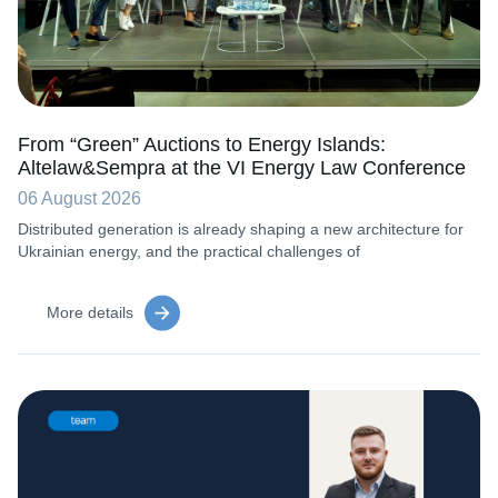
From “Green” Auctions to Energy Islands:
Altelaw&Sempra at the VI Energy Law Conference
06 August 2026
Distributed generation is already shaping a new architecture for
Ukrainian energy, and the practical challenges of
More details