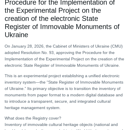
Procedure for the Implementation of
the Experimental Project on the
creation of the electronic State
Register of Immovable Monuments of
Ukraine
On January 28, 2026, the Cabinet of Ministers of Ukraine (CMU)
adopted Resolution No. 93, approving the Procedure for the
Implementation of the Experimental Project on the creation of the
electronic State Register of Immovable Monuments of Ukraine.
This is an experimental project establishing a unified electronic
inventory system—the “State Register of Immovable Monuments
of Ukraine.” Its primary objective is to transition the inventory of
monuments from paper format to a modern digital database and
to introduce a transparent, secure, and integrated cultural
heritage management system.
What does the Registry cover?
Inventory of immovable cultural heritage objects (national and