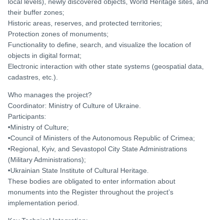
local levels), newly discovered objects, World Heritage sites, and
their buffer zones;
Historic areas, reserves, and protected territories;
Protection zones of monuments;
Functionality to define, search, and visualize the location of
objects in digital format;
Electronic interaction with other state systems (geospatial data,
cadastres, etc.).
Who manages the project?
Coordinator: Ministry of Culture of Ukraine.
Participants:
•Ministry of Culture;
•Council of Ministers of the Autonomous Republic of Crimea;
•Regional, Kyiv, and Sevastopol City State Administrations
(Military Administrations);
•Ukrainian State Institute of Cultural Heritage.
These bodies are obligated to enter information about
monuments into the Register throughout the project’s
implementation period.