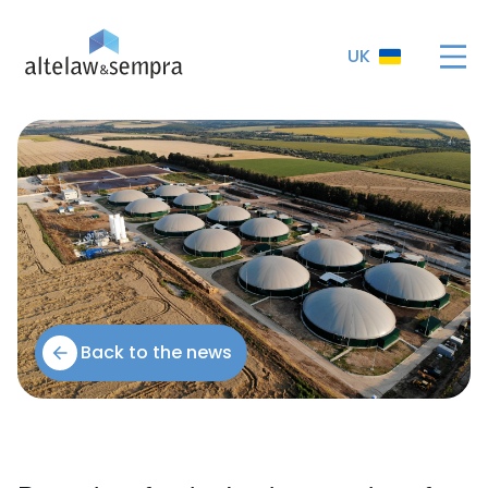
UK
Back to the news