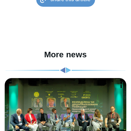
More news