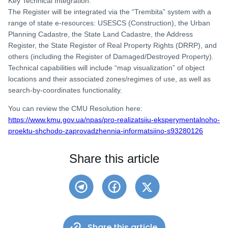
Key Technical Integration:
The Register will be integrated via the “Trembita” system with a
range of state e-resources: USESCS (Construction), the Urban
Planning Cadastre, the State Land Cadastre, the Address
Register, the State Register of Real Property Rights (DRRP), and
others (including the Register of Damaged/Destroyed Property).
Technical capabilities will include “map visualization” of object
locations and their associated zones/regimes of use, as well as
search-by-coordinates functionality.
You can review the CMU Resolution here:
https://www.kmu.gov.ua/npas/pro-realizatsiiu-eksperymentalnoho-
proektu-shchodo-zaprovadzhennia-informatsiino-s93280126
Share this article
Share this article