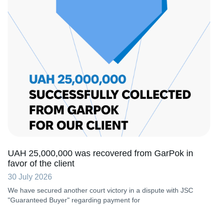
UAH 25,000,000 was recovered from GarPok in
favor of the client
30 July 2026
We have secured another court victory in a dispute with JSC
"Guaranteed Buyer" regarding payment for