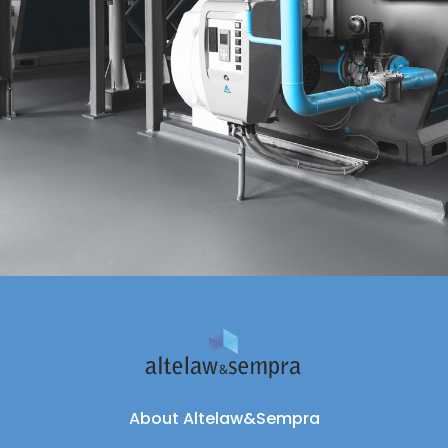
About Altelaw&Sempra