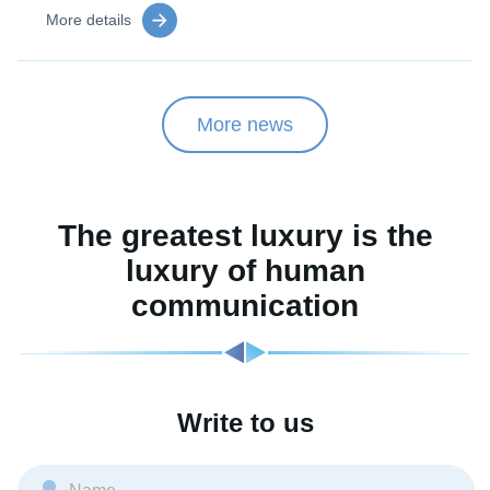
More details
More news
The greatest luxury is the
luxury of human
communication
Write to us