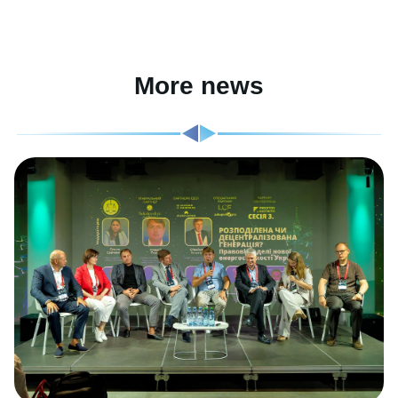
More news