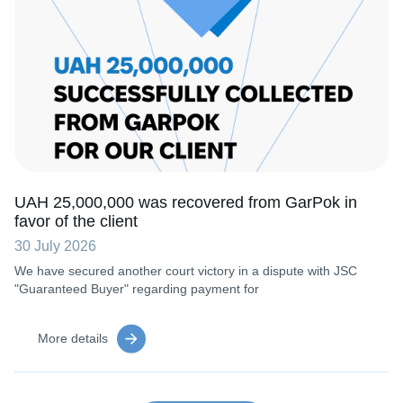
UAH 25,000,000 was recovered from GarPok in
favor of the client
30 July 2026
We have secured another court victory in a dispute with JSC
"Guaranteed Buyer" regarding payment for
More details