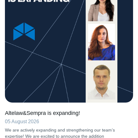
Altelaw&Sempra is expanding!
05 August 2026
We are actively expanding and strengthening our team’s
expertise! We are excited to announce the addition