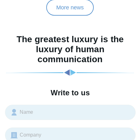
More news
The greatest luxury is the
luxury of human
communication
Write to us