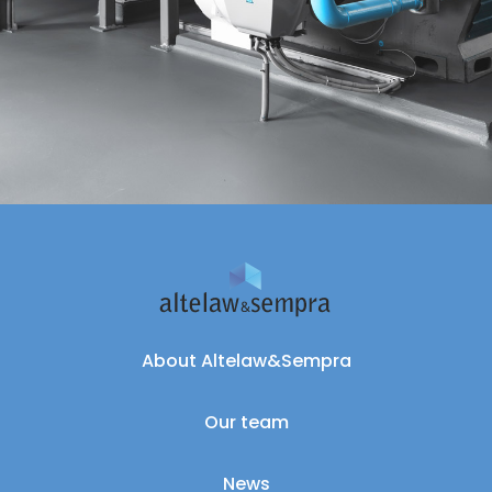
About Altelaw&Sempra
Our team
News