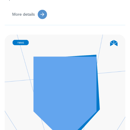
More details