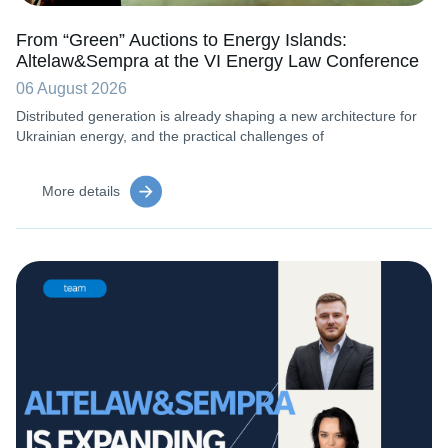
From “Green” Auctions to Energy Islands:
Altelaw&Sempra at the VI Energy Law Conference
06 August 2026
Distributed generation is already shaping a new architecture for
Ukrainian energy, and the practical challenges of
More details