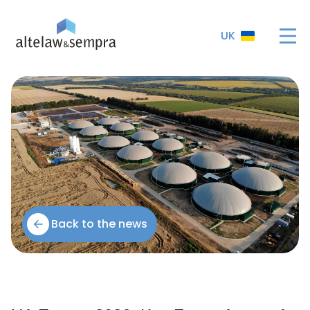
UK
Back to the news