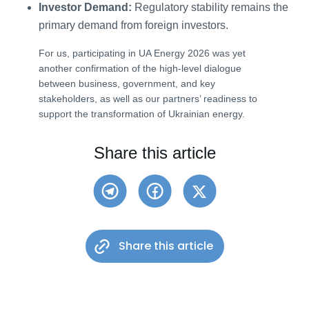
Investor Demand:
Regulatory stability remains the
primary demand from foreign investors.
For us, participating in UA Energy 2026 was yet
another confirmation of the high-level dialogue
between business, government, and key
stakeholders, as well as our partners’ readiness to
support the transformation of Ukrainian energy.
Share this article
Share this article