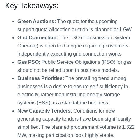
Key Takeaways:
Green Auctions:
The quota for the upcoming
support quota allocation auction is planned at 1 GW.
Grid Connection:
The TSO (Transmission System
Operator) is open to dialogue regarding customers
independently executing grid connection works.
Gas PSO:
Public Service Obligations (PSO) for gas
should not be relied upon in business models.
Business Priorities:
The prevailing trend among
businesses is a desire to ensure self-sufficiency in
electricity, rather than installing energy storage
systems (ESS) as a standalone business.
New Capacity Tenders:
Conditions for new
generating capacity tenders have been significantly
simplified. The planned procurement volume is 1,322
MW, making participation look highly viable.