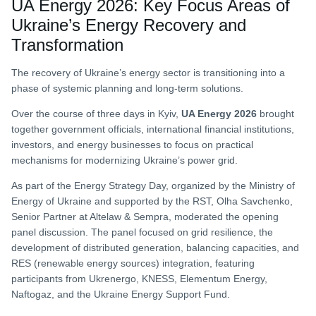
UA Energy 2026: Key Focus Areas of
Ukraine’s Energy Recovery and
Transformation
The recovery of Ukraine’s energy sector is transitioning into a
phase of systemic planning and long-term solutions.
Over the course of three days in Kyiv,
UA Energy 2026
brought
together government officials, international financial institutions,
investors, and energy businesses to focus on practical
mechanisms for modernizing Ukraine’s power grid.
As part of the Energy Strategy Day, organized by the Ministry of
Energy of Ukraine and supported by the RST, Olha Savchenko,
Senior Partner at Altelaw & Sempra, moderated the opening
panel discussion. The panel focused on grid resilience, the
development of distributed generation, balancing capacities, and
RES (renewable energy sources) integration, featuring
participants from Ukrenergo, KNESS, Elementum Energy,
Naftogaz, and the Ukraine Energy Support Fund.