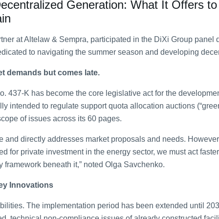
entralized Generation: What It Offers to
in
ner at Altelaw & Sempra, participated in the DiXi Group panel 
dicated to navigating the summer season and developing decen
et demands but comes late.
. 437-K has become the core legislative act for the developmen
ly intended to regulate support quota allocation auctions (“green 
ope of issues across its 60 pages.
ve and directly addresses market proposals and needs. However, i
d for private investment in the energy sector, we must act faster
y framework beneath it,” noted Olga Savchenko.
ey Innovations
lities. The implementation period has been extended until 2035
d, technical non-compliance issues of already constructed facil