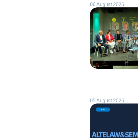
06 August 2026
05 August 2026