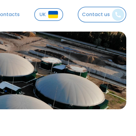
ontacts
UK
Contact us