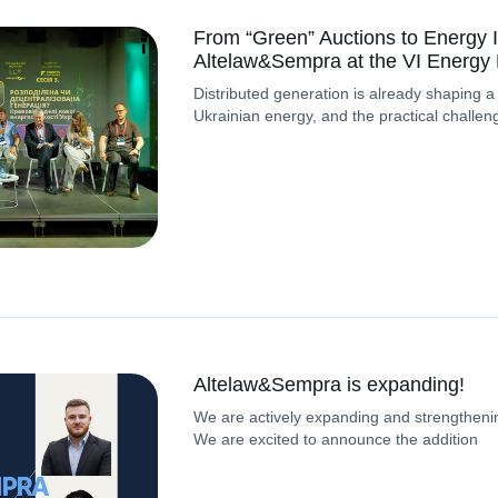
From “Green” Auctions to Energy I
Altelaw&Sempra at the VI Energy
Distributed generation is already shaping a
Ukrainian energy, and the practical challen
Altelaw&Sempra is expanding!
We are actively expanding and strengthenin
We are excited to announce the addition