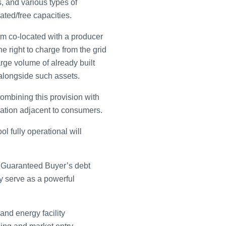
 and various types of
ated/free capacities.
m co-located with a producer
the right to charge from the grid
arge volume of already built
 alongside such assets.
ombining this provision with
eration adjacent to consumers.
l fully operational will
e Guaranteed Buyer’s debt
ly serve as a powerful
nd energy facility