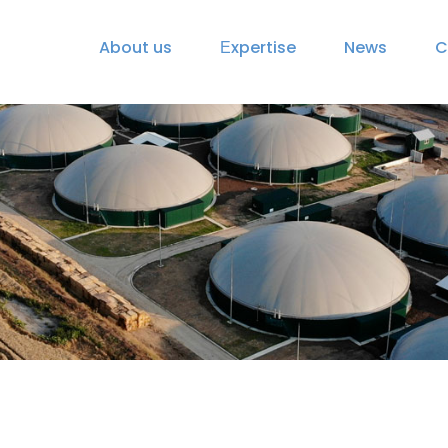
About us
Еxpertise
News
C