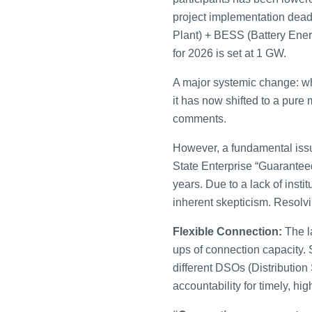
project implementation dead
Plant) + BESS (Battery Ener
for 2026 is set at 1 GW.
A major systemic change: whi
it has now shifted to a pur
comments.
However, a fundamental issue
State Enterprise “Guarantee
years. Due to a lack of insti
inherent skepticism. Resolvi
Flexible Connection:
The la
ups of connection capacity. 
different DSOs (Distribution
accountability for timely, high