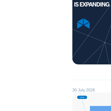
30 July 2026