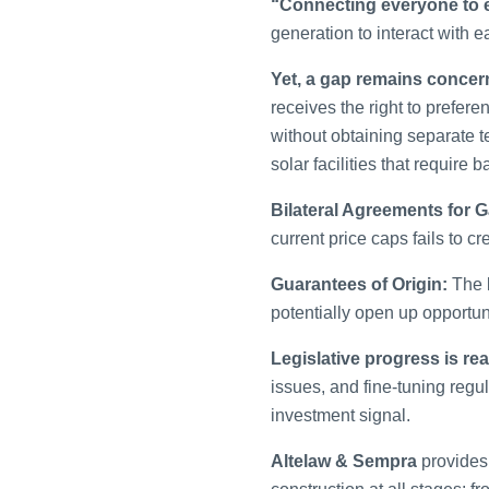
“Connecting everyone to 
generation to interact with e
Yet, a gap remains conce
receives the right to preferen
without obtaining separate t
solar facilities that require
Bilateral Agreements for 
current price caps fails to 
Guarantees of Origin:
The l
potentially open up opportuni
Legislative progress is rea
issues, and fine-tuning regul
investment signal.
Altelaw & Sempra
provides 