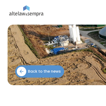
Back to the news