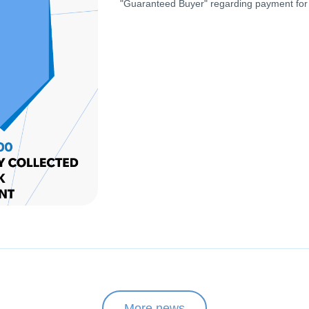
"Guaranteed Buyer" regarding payment for
More news