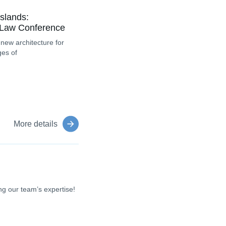
slands:
 Law Conference
 new architecture for
ges of
More details
g our team’s expertise!