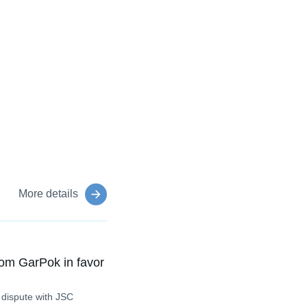
More details
om GarPok in favor
 dispute with JSC