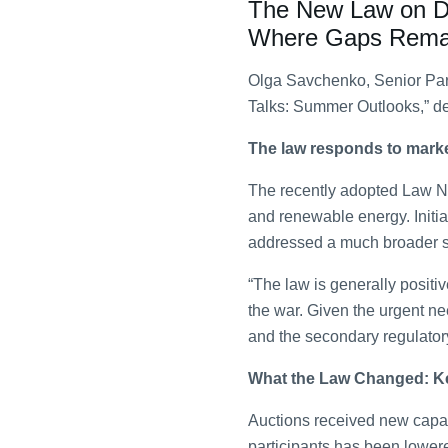
The New Law on Dec
Where Gaps Rema
Olga Savchenko, Senior Part
Talks: Summer Outlooks,” de
The law responds to mark
The recently adopted Law No
and renewable energy. Initial
addressed a much broader sc
“The law is generally positi
the war. Given the urgent nee
and the secondary regulator
What the Law Changed: K
Auctions received new capabi
participants has been lowere