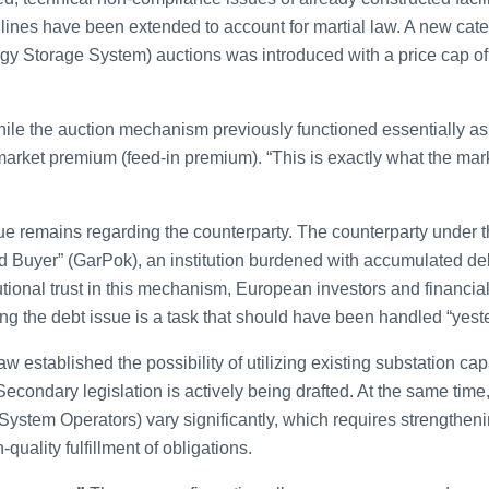
lines have been extended to account for martial law. A new cat
gy Storage System) auctions was introduced with a price cap 
le the auction mechanism previously functioned essentially as a
e market premium (feed-in premium). “This is exactly what the m
 remains regarding the counterparty. The counterparty under the
d Buyer” (GarPok), an institution burdened with accumulated d
tutional trust in this mechanism, European investors and financial 
ng the debt issue is a task that should have been handled “yest
w established the possibility of utilizing existing substation ca
Secondary legislation is actively being drafted. At the same ti
 System Operators) vary significantly, which requires strength
-quality fulfillment of obligations.