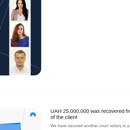
UAH 25,000,000 was recovered fr
of the client
We have secured another court victory in a