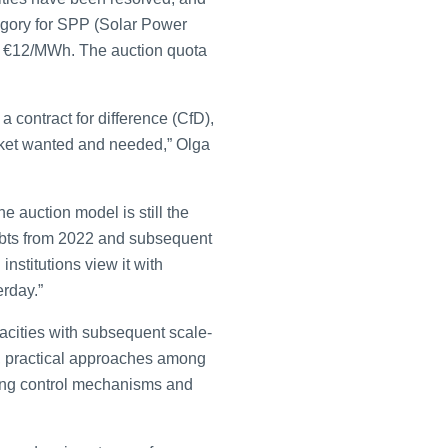
egory for SPP (Solar Power
of €12/MWh. The auction quota
 contract for difference (CfD),
arket wanted and needed,” Olga
 auction model is still the
ebts from 2022 and subsequent
institutions view it with
erday.”
pacities with subsequent scale-
me, practical approaches among
ening control mechanisms and