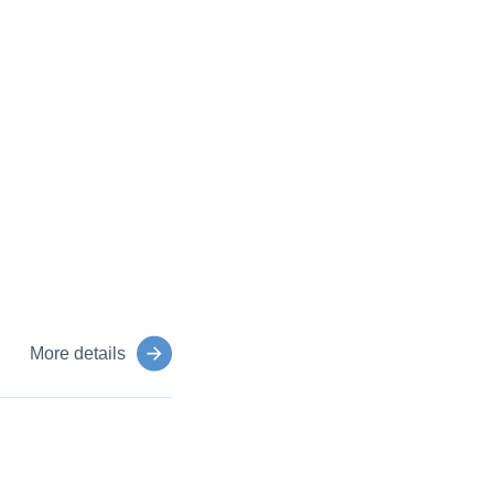
More details