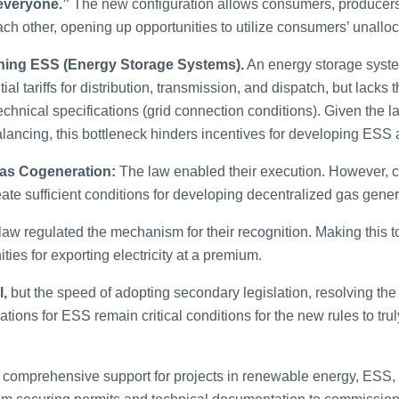
everyone.”
The new configuration allows consumers, producers,
ach other, opening up opportunities to utilize consumers’ unalloc
rning ESS (Energy Storage Systems).
An energy storage syste
tial tariffs for distribution, transmission, and dispatch, but lacks 
echnical specifications (grid connection conditions). Given the l
 balancing, this bottleneck hinders incentives for developing ESS
Gas Cogeneration:
The law enabled their execution. However, c
create sufficient conditions for developing decentralized gas gen
aw regulated the mechanism for their recognition. Making this too
ties for exporting electricity at a premium.
l,
but the speed of adopting secondary legislation, resolving th
ations for ESS remain critical conditions for the new rules to tru
comprehensive support for projects in renewable energy, ESS, a