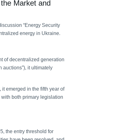
 the Market and
discussion “Energy Security
tralized energy in Ukraine.
t of decentralized generation
auctions”), it ultimately
t emerged in the fifth year of
 with both primary legislation
, the entry threshold for
ities have been resolved, and