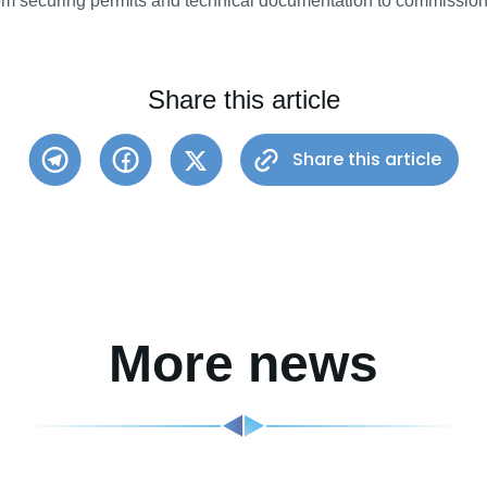
from securing permits and technical documentation to commission
Share this article
Share this article
More news