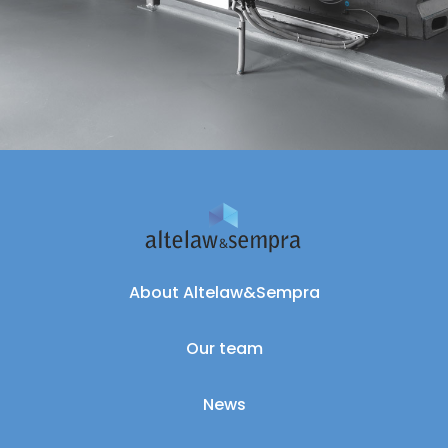
About Altelaw&Sempra
Our team
News