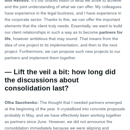
Ihor Retivov:
It’s our shared vision of what we strive to achieve
and the joint understanding of what we can offer. My colleagues
have experience in the legal business, and I have experience in
the corporate sector. Thanks to this, we can offer the important
elements that the client truly needs. Essentially, we want to build
our client relationships in such a way as to become
partners for
life
, however ambitious that may sound. That means from the
idea of one project to its implementation, and then to the next
project. Furthermore, we can propose such new projects to our
partners and implement them together.
— Lift the veil a bit: how long did
the discussions about
consolidation last?
Olha Savchenko:
The thought that I needed partners emerged
at the beginning of the year. It crystallized into concrete proposals
probably in May, and we have effectively been working together
as partners since June. However, we did not announce the
consolidation immediately because we were aligning and