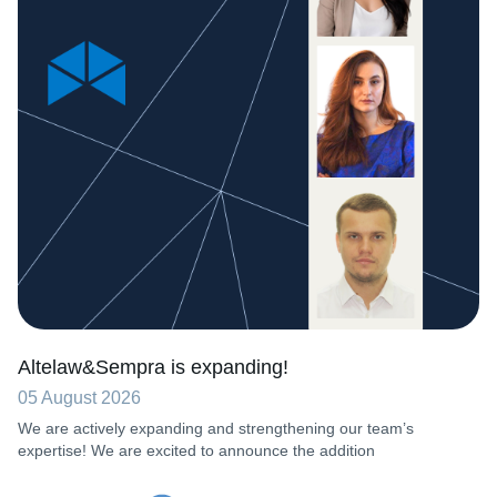
Altelaw&Sempra is expanding!
05 August 2026
We are actively expanding and strengthening our team’s
expertise! We are excited to announce the addition