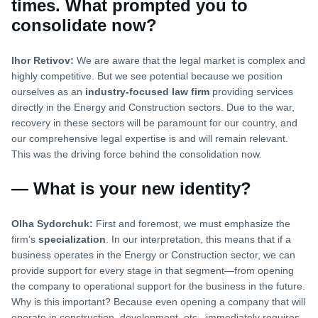
times. What prompted you to
consolidate now?
Ihor Retivov:
We are aware that the legal market is complex and
highly competitive. But we see potential because we position
ourselves as an
industry-focused law firm
providing services
directly in the Energy and Construction sectors. Due to the war,
recovery in these sectors will be paramount for our country, and
our comprehensive legal expertise is and will remain relevant.
This was the driving force behind the consolidation now.
— What is your new identity?
Olha Sydorchuk:
First and foremost, we must emphasize the
firm’s
specialization
. In our interpretation, this means that if a
business operates in the Energy or Construction sector, we can
provide support for every stage in that segment—from opening
the company to operational support for the business in the future.
Why is this important? Because even opening a company that will
operate in construction, development, etc., immediately requires