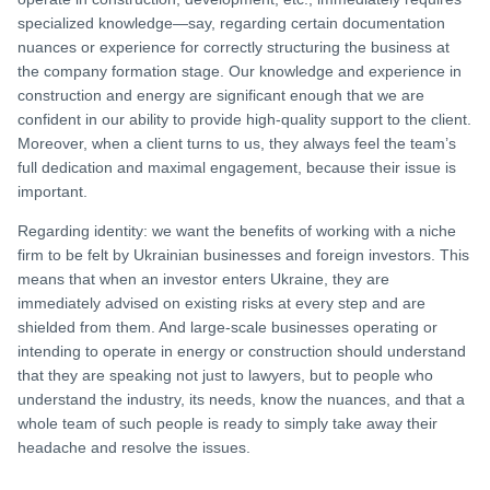
specialized knowledge—say, regarding certain documentation
nuances or experience for correctly structuring the business at
the company formation stage. Our knowledge and experience in
construction and energy are significant enough that we are
confident in our ability to provide high-quality support to the client.
Moreover, when a client turns to us, they always feel the team’s
full dedication and maximal engagement, because their issue is
important.
Regarding identity: we want the benefits of working with a niche
firm to be felt by Ukrainian businesses and foreign investors. This
means that when an investor enters Ukraine, they are
immediately advised on existing risks at every step and are
shielded from them. And large-scale businesses operating or
intending to operate in energy or construction should understand
that they are speaking not just to lawyers, but to people who
understand the industry, its needs, know the nuances, and that a
whole team of such people is ready to simply take away their
headache and resolve the issues.