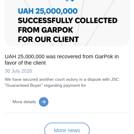
UAH 25,000,000 was recovered from GarPok in
favor of the client
30 July 2026
We have secured another court victory in a dispute with JSC
"Guaranteed Buyer" regarding payment for
More details
More news