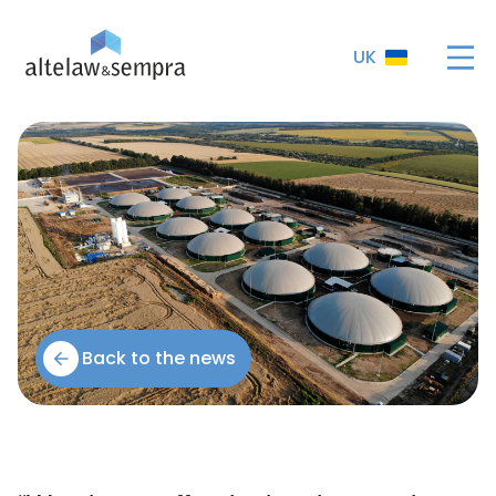
UK
Back to the news