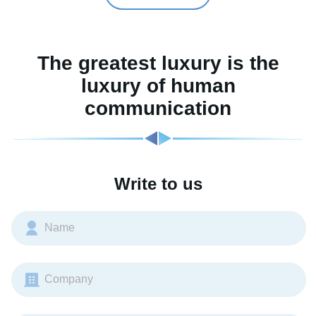
The greatest luxury is the
luxury of human
communication
Write to us