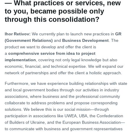
— What practices or services, new
to you, became possible only
through this consolidation?
Ihor Retivov:
We currently plan to launch new practices in
GR
(Government Relations)
and
Business Development
. The
product we want to develop and offer the client is
a
comprehensive service from idea to project
implementation
, covering not only legal knowledge but also
economic, financial, and technical expertise. We will expand our
network of partnerships and offer the client a holistic approach.
Furthermore, we have experience building relationships with state
and local government bodies through our activities in industry
associations, where business and the professional community
collaborate to address problems and propose corresponding
solutions. We believe this is our social mission—through
participation in associations like UWEA, UBA, the Confederation
of Builders of Ukraine, and the European Business Association—
to communicate with business and government representatives