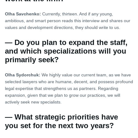
Olha Savchenko:
Currently, thirteen. And if any young,
ambitious, and smart person reads this interview and shares our
values and development directions, they should write to us.
— Do you plan to expand the staff,
and which specializations will you
primarily seek?
Olha Sydorchuk:
We highly value our current team, as we have
selected lawyers who are humane, decent, and possess profound
legal expertise that strengthens us as partners. Regarding
expansion, given that we plan to grow our practices, we will
actively seek new specialists.
— What strategic priorities have
you set for the next two years?