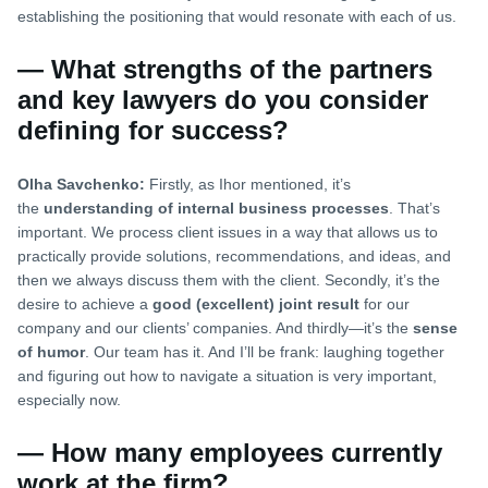
establishing the positioning that would resonate with each of us.
— What strengths of the partners
and key lawyers do you consider
defining for success?
Olha Savchenko:
Firstly, as Ihor mentioned, it’s
the
understanding of internal business processes
. That’s
important. We process client issues in a way that allows us to
practically provide solutions, recommendations, and ideas, and
then we always discuss them with the client. Secondly, it’s the
desire to achieve a
good (excellent) joint result
for our
company and our clients’ companies. And thirdly—it’s the
sense
of humor
. Our team has it. And I’ll be frank: laughing together
and figuring out how to navigate a situation is very important,
especially now.
— How many employees currently
work at the firm?