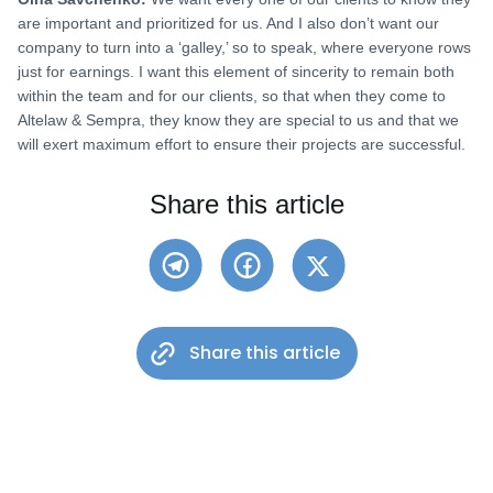
are important and prioritized for us. And I also don’t want our
company to turn into a ‘galley,’ so to speak, where everyone rows
just for earnings. I want this element of sincerity to remain both
within the team and for our clients, so that when they come to
Altelaw & Sempra, they know they are special to us and that we
will exert maximum effort to ensure their projects are successful.
Share this article
Share this article