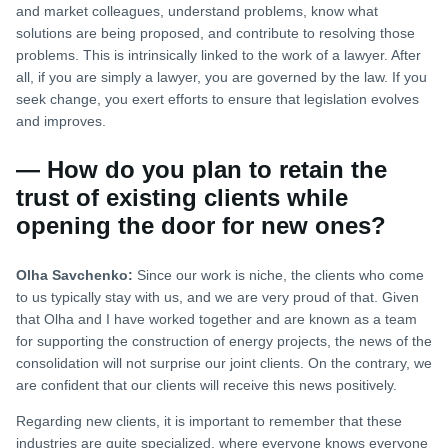
and market colleagues, understand problems, know what
solutions are being proposed, and contribute to resolving those
problems. This is intrinsically linked to the work of a lawyer. After
all, if you are simply a lawyer, you are governed by the law. If you
seek change, you exert efforts to ensure that legislation evolves
and improves.
— How do you plan to retain the
trust of existing clients while
opening the door for new ones?
Olha Savchenko:
Since our work is niche, the clients who come
to us typically stay with us, and we are very proud of that. Given
that Olha and I have worked together and are known as a team
for supporting the construction of energy projects, the news of the
consolidation will not surprise our joint clients. On the contrary, we
are confident that our clients will receive this news positively.
Regarding new clients, it is important to remember that these
industries are quite specialized, where everyone knows everyone