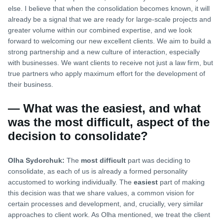
else. I believe that when the consolidation becomes known, it will
already be a signal that we are ready for large-scale projects and
greater volume within our combined expertise, and we look
forward to welcoming our new excellent clients. We aim to build a
strong partnership and a new culture of interaction, especially
with businesses. We want clients to receive not just a law firm, but
true partners who apply maximum effort for the development of
their business.
— What was the easiest, and what
was the most difficult, aspect of the
decision to consolidate?
Olha Sydorchuk:
The
most difficult
part was deciding to
consolidate, as each of us is already a formed personality
accustomed to working individually. The
easiest
part of making
this decision was that we share values, a common vision for
certain processes and development, and, crucially, very similar
approaches to client work. As Olha mentioned, we treat the client