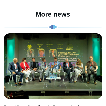
More news