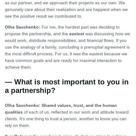
as our partner, and we approach their projects as our own. We
genuinely care about their realization and are happiest when we
see the positive result we contributed to.
Olha Savchenko:
For me, the hardest part was deciding to
propose the partnership, and the
easiest
was discussing how we
would work, distribute responsibilities, and financial flows. If you
use the analogy of a family, concluding a prenuptial agreement is
the most difficult process. For us, it was the easiest because we
have common goals and are ready for maximal interaction to
achieve them.
— What is most important to you in
a partnership?
Olha Savchenko:
Shared values, trust, and the human
qualities
of each of us, reflected in our work and attitude toward
clients. It’s one thing to trust a person, another to know you can
rely on them.