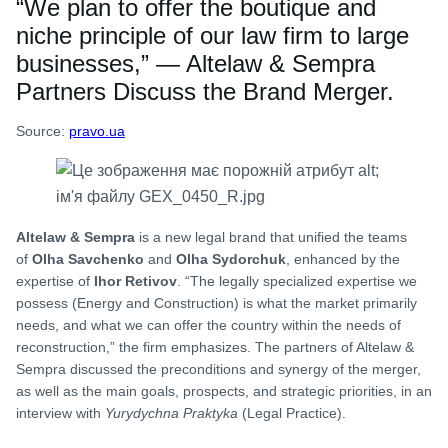
“We plan to offer the boutique and
niche principle of our law firm to large
businesses,” — Altelaw & Sempra
Partners Discuss the Brand Merger.
Source:
pravo.ua
Altelaw & Sempra
is a new legal brand that unified the teams
of
Olha Savchenko
and
Olha Sydorchuk
, enhanced by the
expertise of
Ihor Retivov
. “The legally specialized expertise we
possess (Energy and Construction) is what the market primarily
needs, and what we can offer the country within the needs of
reconstruction,” the firm emphasizes. The partners of Altelaw &
Sempra discussed the preconditions and synergy of the merger,
as well as the main goals, prospects, and strategic priorities, in an
interview with
Yurydychna Praktyka
(Legal Practice).