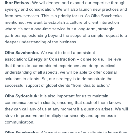
Ihor Retivov:
We will deepen and expand our expertise through
synergy and consolidation. We will also launch new practices and
form new services. This is a priority for us. As Olha Savchenko
mentioned, we want to establish a culture of client interaction
where it’s not a one-time service but a long-term, strategic
partnership, extending beyond the scope of a simple request to a
deeper understanding of the business.
Olha Savchenko:
We want to build a persistent
association:
Energy or Construction – come to us
. I believe
that thanks to our combined experience and deep practical
understanding of all aspects, we will be able to offer optimal
solutions to clients. So, our strategy is to demonstrate the
successful support of global clients “from idea to action.”
Olha Sydorchuk:
It is also important for us to maintain
communication with clients, ensuring that each of them knows
they can call any of us at any moment if a question arises. We will
strive to preserve and multiply our sincerity and openness in
communication.
Olha Savchenko:
We want every one of our clients to know they