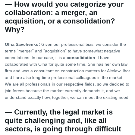
— How would you categorize your
collaboration: a merger, an
acquisition, or a consolidation?
Why?
Olha Savchenko:
Given our professional bias, we consider the
terms “merger” and “acquisition” to have somewhat negative
connotations. In our case, it is a
consolidation
. I have
collaborated with Olha for quite some time. She has her own law
firm and was a consultant on construction matters for Altelaw. Ihor
and I are also long-time professional colleagues in the market.
We are all professionals in our respective fields, so we decided to
join forces because the market currently demands it, and we
understand exactly how, together, we can meet the existing need.
— Currently, the legal market is
quite challenging and, like all
sectors, is going through difficult