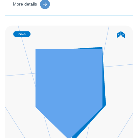
More details