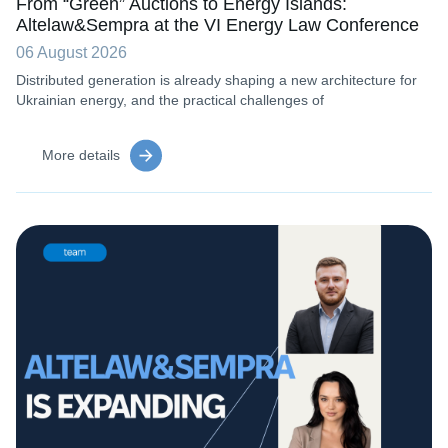
From “Green” Auctions to Energy Islands:
Altelaw&Sempra at the VI Energy Law Conference
06 August 2026
Distributed generation is already shaping a new architecture for
Ukrainian energy, and the practical challenges of
More details